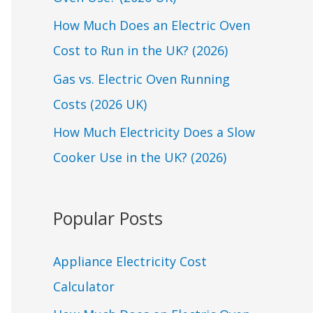
o
r
How Much Does an Electric Oven
:
Cost to Run in the UK? (2026)
Gas vs. Electric Oven Running
Costs (2026 UK)
How Much Electricity Does a Slow
Cooker Use in the UK? (2026)
Popular Posts
Appliance Electricity Cost
Calculator