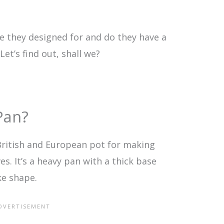
e they designed for and do they have a
et’s find out, shall we?
Pan?
 British and European pot for making
. It’s a heavy pan with a thick base
ke shape.