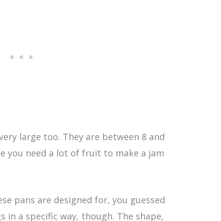
 very large too. They are between 8 and
se you need a lot of fruit to make a jam
hese pans are designed for, you guessed
gs in a specific way, though. The shape,