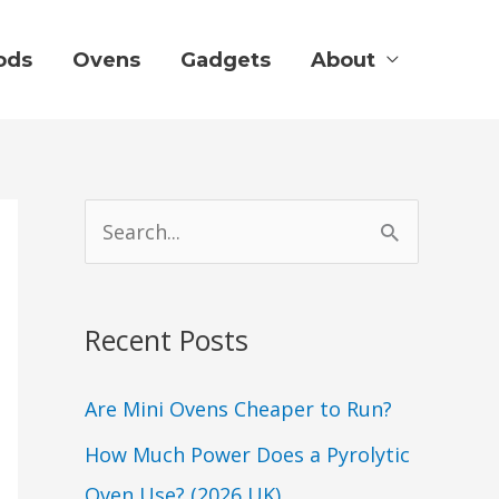
ods
Ovens
Gadgets
About
S
e
a
Recent Posts
r
c
Are Mini Ovens Cheaper to Run?
h
How Much Power Does a Pyrolytic
f
Oven Use? (2026 UK)