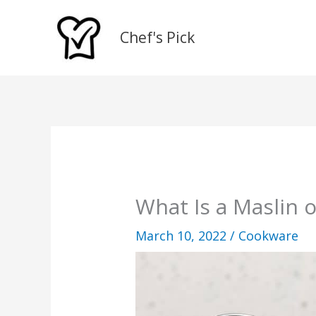
Skip
to
Chef's Pick
content
What Is a Maslin 
March 10, 2022
/
Cookware