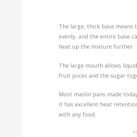
The large, thick base means t
evenly, and the entire base c
heat up the mixture further.
The large mouth allows liquid
fruit juices and the sugar to
Most maslin pans made today
it has excellent heat retentio
with any food.