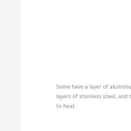
Some have a layer of alumin
layers of stainless steel, an
to heat.