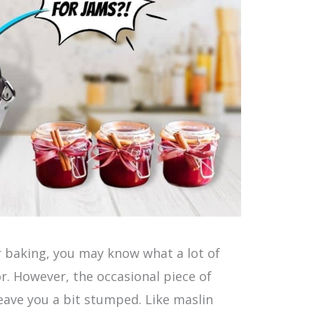
or baking, you may know what a lot of
or. However, the occasional piece of
ave you a bit stumped. Like maslin