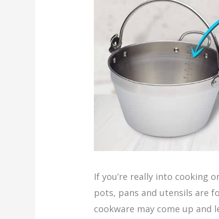
If you’re really into cooking 
pots, pans and utensils are f
cookware may come up and le