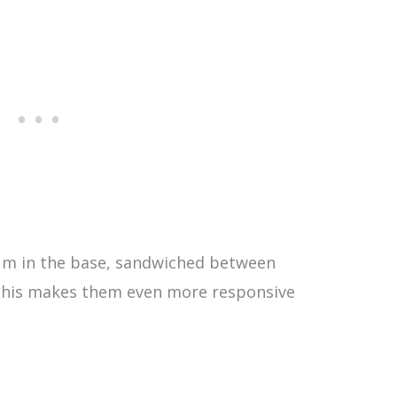
ium in the base, sandwiched between
d this makes them even more responsive