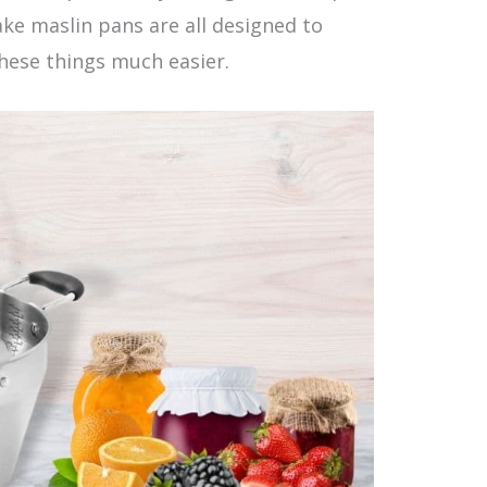
ke maslin pans are all designed to
hese things much easier.