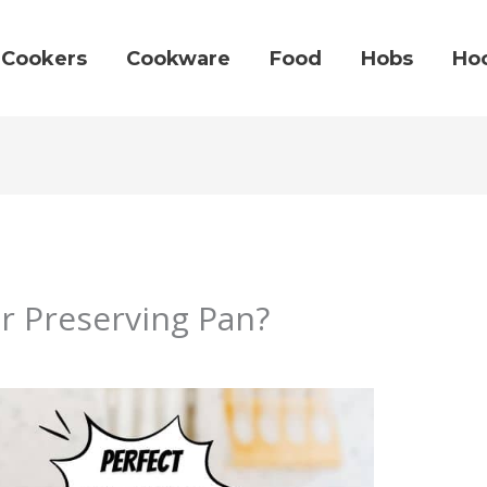
Cookers
Cookware
Food
Hobs
Ho
or Preserving Pan?