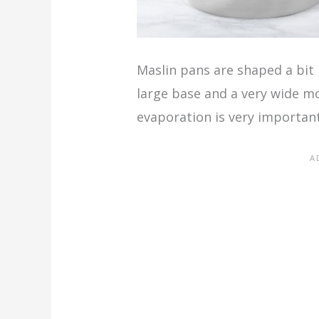
Maslin pans are shaped a bit 
large base and a very wide 
evaporation is very important