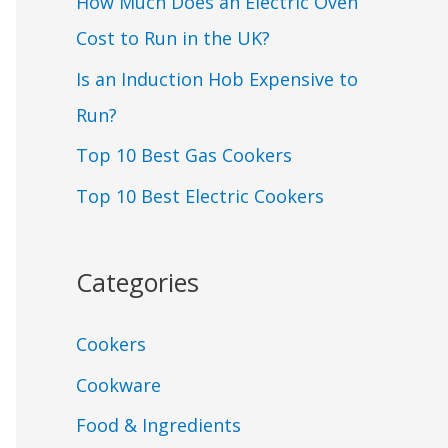
How Much Does an Electric Oven
Cost to Run in the UK?
Is an Induction Hob Expensive to
Run?
Top 10 Best Gas Cookers
Top 10 Best Electric Cookers
Categories
Cookers
Cookware
Food & Ingredients