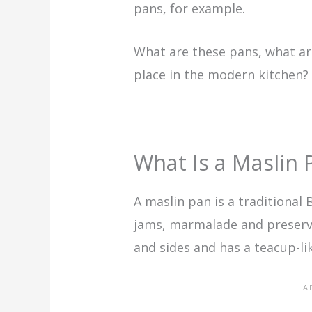
pans, for example.
What are these pans, what ar
place in the modern kitchen? L
What Is a Maslin 
A maslin pan is a traditional
jams, marmalade and preserves
and sides and has a teacup-li