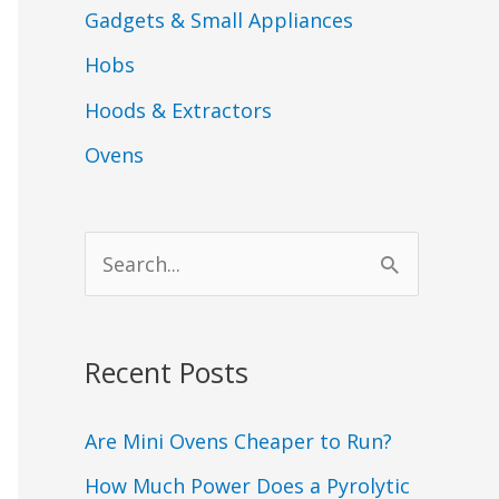
Gadgets & Small Appliances
Hobs
Hoods & Extractors
Ovens
S
e
a
Recent Posts
r
c
Are Mini Ovens Cheaper to Run?
h
How Much Power Does a Pyrolytic
f