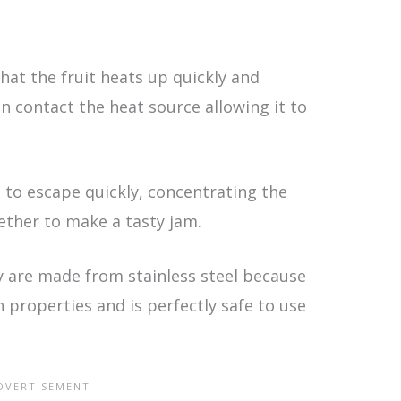
hat the fruit heats up quickly and
an contact the heat source allowing it to
 to escape quickly, concentrating the
gether to make a tasty jam.
 are made from stainless steel because
n properties and is perfectly safe to use