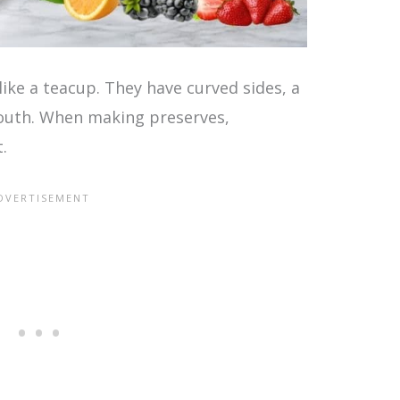
like a teacup. They have curved sides, a
mouth. When making preserves,
.