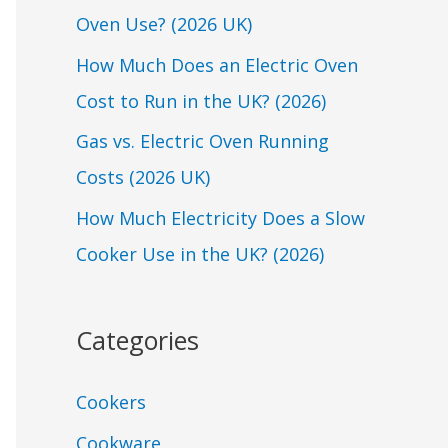
Oven Use? (2026 UK)
o
r
How Much Does an Electric Oven
:
Cost to Run in the UK? (2026)
Gas vs. Electric Oven Running
Costs (2026 UK)
How Much Electricity Does a Slow
Cooker Use in the UK? (2026)
Categories
Cookers
Cookware