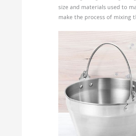
size and materials used to ma
make the process of mixing t