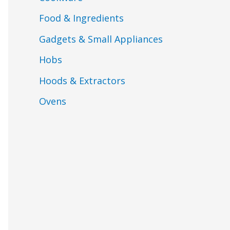
Food & Ingredients
Gadgets & Small Appliances
Hobs
Hoods & Extractors
Ovens