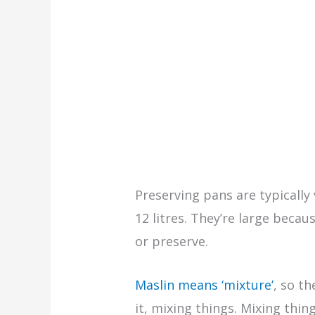
Preserving pans are typically
12 litres. They’re large becau
or preserve.
Maslin means ‘mixture’
, so t
it, mixing things. Mixing thin