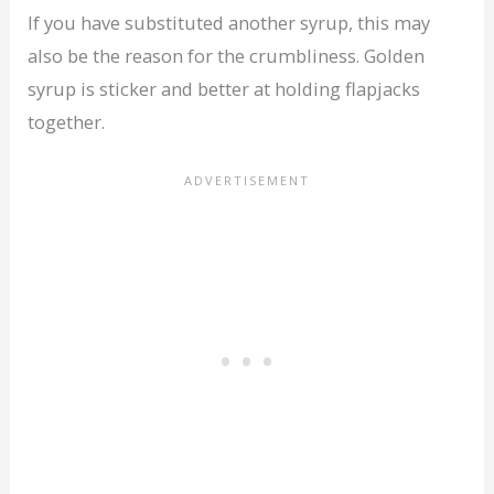
If you have substituted another syrup, this may
also be the reason for the crumbliness. Golden
syrup is sticker and better at holding flapjacks
together.