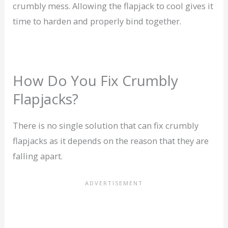
crumbly mess. Allowing the flapjack to cool gives it
time to harden and properly bind together.
How Do You Fix Crumbly
Flapjacks?
There is no single solution that can fix crumbly
flapjacks as it depends on the reason that they are
falling apart.