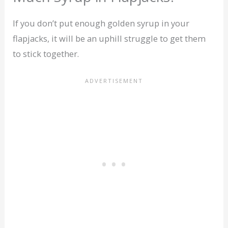
If you don’t put enough golden syrup in your
flapjacks, it will be an uphill struggle to get them
to stick together.