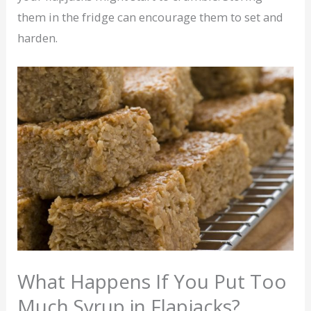
them in the fridge can encourage them to set and
harden.
What Happens If You Put Too
Much Syrup in Flapjacks?