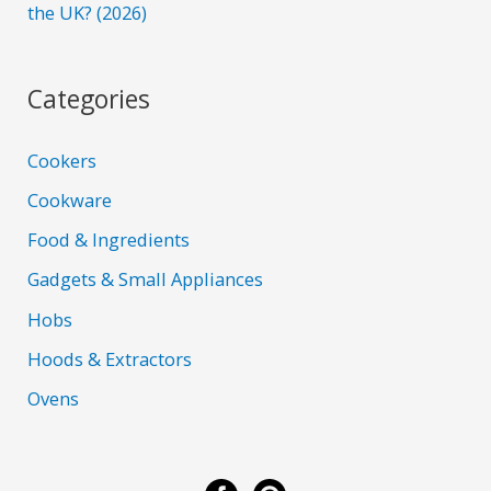
the UK? (2026)
Categories
Cookers
Cookware
Food & Ingredients
Gadgets & Small Appliances
Hobs
Hoods & Extractors
Ovens