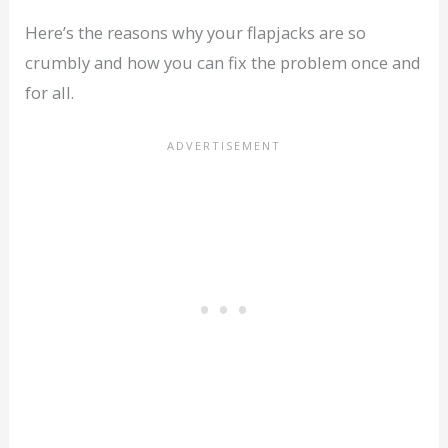
Here’s the reasons why your flapjacks are so
crumbly and how you can fix the problem once and
for all.