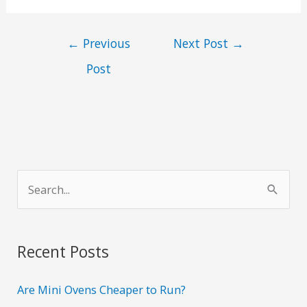
←
Previous
Next Post
→
Post
S
e
a
r
Recent Posts
c
h
Are Mini Ovens Cheaper to Run?