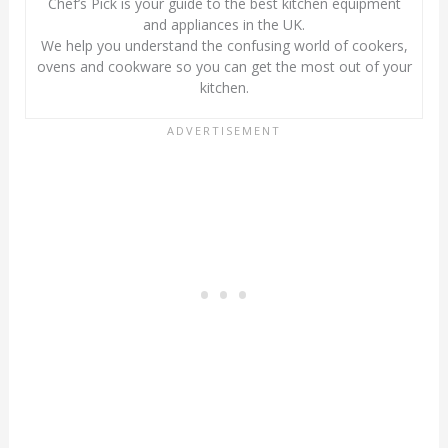
Chef’s Pick is your guide to the best kitchen equipment
and appliances in the UK.
We help you understand the confusing world of cookers,
ovens and cookware so you can get the most out of your
kitchen.