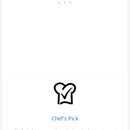
Chef's Pick