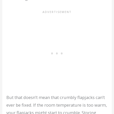
But that doesn’t mean that crumbly flapjacks can’t
ever be fixed. If the room temperature is too warm,
your flapjacks might start to crumble. Storing