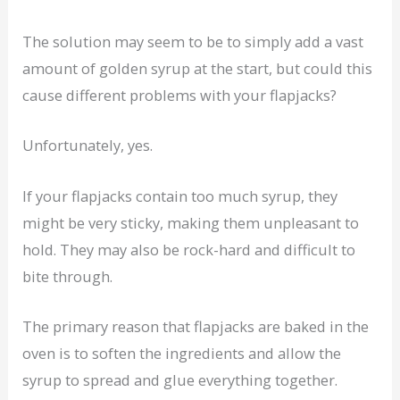
The solution may seem to be to simply add a vast
amount of golden syrup at the start, but could this
cause different problems with your flapjacks?
Unfortunately, yes.
If your flapjacks contain too much syrup, they
might be very sticky, making them unpleasant to
hold. They may also be rock-hard and difficult to
bite through.
The primary reason that flapjacks are baked in the
oven is to soften the ingredients and allow the
syrup to spread and glue everything together.