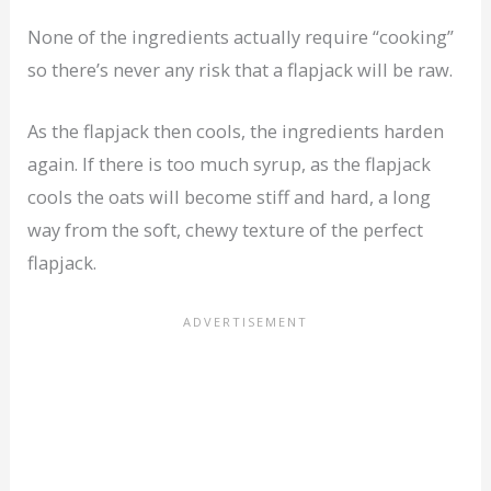
None of the ingredients actually require “cooking”
so there’s never any risk that a flapjack will be raw.
As the flapjack then cools, the ingredients harden
again. If there is too much syrup, as the flapjack
cools the oats will become stiff and hard, a long
way from the soft, chewy texture of the perfect
flapjack.