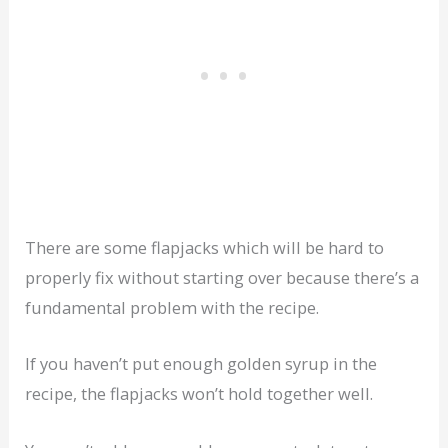
There are some flapjacks which will be hard to
properly fix without starting over because there’s a
fundamental problem with the recipe.
If you haven’t put enough golden syrup in the
recipe, the flapjacks won’t hold together well.