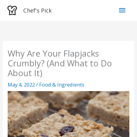
Skip
Mai
Chef's Pick
to
Men
content
Why Are Your Flapjacks
Crumbly? (And What to Do
About It)
May 4, 2022
/
Food & Ingredients