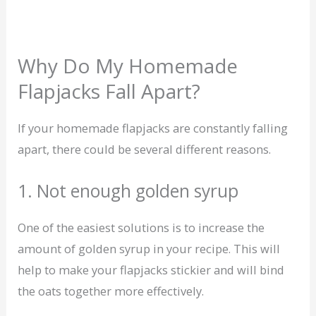
Why Do My Homemade
Flapjacks Fall Apart?
If your homemade flapjacks are constantly falling
apart, there could be several different reasons.
1. Not enough golden syrup
One of the easiest solutions is to increase the
amount of golden syrup in your recipe. This will
help to make your flapjacks stickier and will bind
the oats together more effectively.