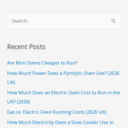
S
e
a
r
Recent Posts
c
h
Are Mini Ovens Cheaper to Run?
f
How Much Power Does a Pyrolytic Oven Use? (2026
o
UK)
r
How Much Does an Electric Oven Cost to Run in the
:
UK? (2026)
Gas vs. Electric Oven Running Costs (2026 UK)
How Much Electricity Does a Slow Cooker Use in