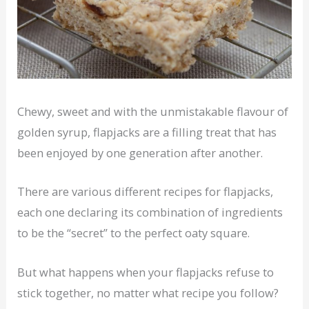
Chewy, sweet and with the unmistakable flavour of
golden syrup, flapjacks are a filling treat that has
been enjoyed by one generation after another.
There are various different recipes for flapjacks,
each one declaring its combination of ingredients
to be the “secret” to the perfect oaty square.
But what happens when your flapjacks refuse to
stick together, no matter what recipe you follow?