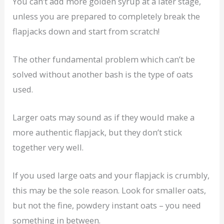
You can’t add more golden syrup at a later stage,
unless you are prepared to completely break the
flapjacks down and start from scratch!
The other fundamental problem which can’t be
solved without another bash is the type of oats
used.
Larger oats may sound as if they would make a
more authentic flapjack, but they don’t stick
together very well.
If you used large oats and your flapjack is crumbly,
this may be the sole reason. Look for smaller oats,
but not the fine, powdery instant oats – you need
something in between.