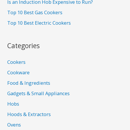
Is an Induction Hob Expensive to Run?
Top 10 Best Gas Cookers
Top 10 Best Electric Cookers
Categories
Cookers
Cookware
Food & Ingredients
Gadgets & Small Appliances
Hobs
Hoods & Extractors
Ovens