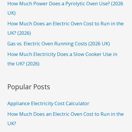
f
How Much Power Does a Pyrolytic Oven Use? (2026
o
UK)
r
How Much Does an Electric Oven Cost to Run in the
:
UK? (2026)
Gas vs. Electric Oven Running Costs (2026 UK)
How Much Electricity Does a Slow Cooker Use in
the UK? (2026)
Popular Posts
Appliance Electricity Cost Calculator
How Much Does an Electric Oven Cost to Run in the
UK?