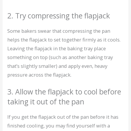
2. Try compressing the flapjack
Some bakers swear that compressing the pan
helps the flapjack to set together firmly as it cools.
Leaving the flapjack in the baking tray place
something on top (such as another baking tray
that’s slightly smaller) and apply even, heavy
pressure across the flapjack.
3. Allow the flapjack to cool before
taking it out of the pan
If you get the flapjack out of the pan before it has
finished cooling, you may find yourself with a