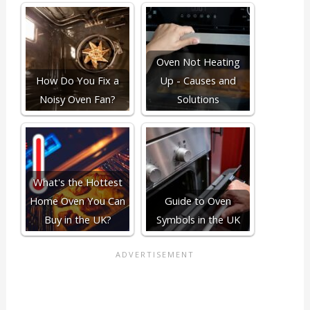
Oven Not Heating
How Do You Fix a
Up - Causes and
Noisy Oven Fan?
Solutions
What's the Hottest
Home Oven You Can
Guide to Oven
Buy in the UK?
Symbols in the UK