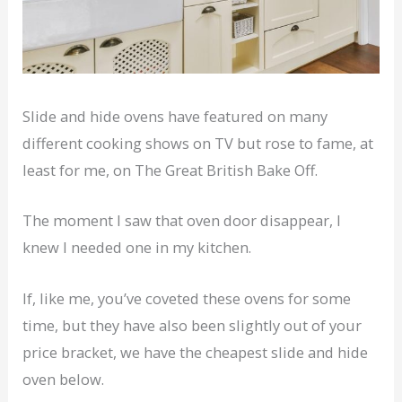
Slide and hide ovens have featured on many
different cooking shows on TV but rose to fame, at
least for me, on The Great British Bake Off.
The moment I saw that oven door disappear, I
knew I needed one in my kitchen.
If, like me, you’ve coveted these ovens for some
time, but they have also been slightly out of your
price bracket, we have the cheapest slide and hide
oven below.