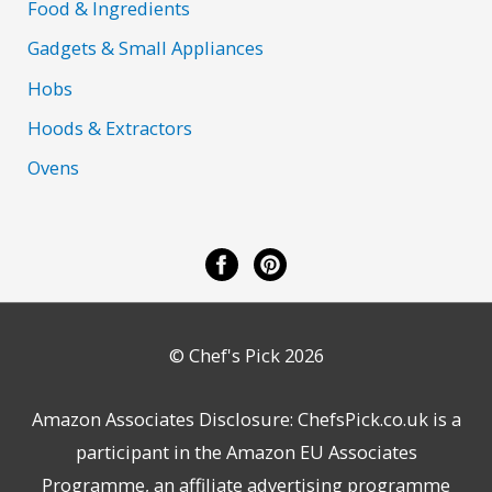
Food & Ingredients
Gadgets & Small Appliances
Hobs
Hoods & Extractors
Ovens
© Chef's Pick 2026
Amazon Associates Disclosure: ChefsPick.co.uk is a
participant in the Amazon EU Associates
Programme, an affiliate advertising programme