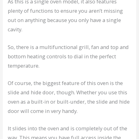
As this is a single oven model, it also features
plenty of functions to ensure you aren’t missing
out on anything because you only have a single
cavity.
So, there is a multifunctional grill, fan and top and
bottom heating controls to dial in the perfect
temperature.
Of course, the biggest feature of this oven is the
slide and hide door, though. Whether you use this
oven as a built-in or built-under, the slide and hide
door will come in very handy.
It slides into the oven and is completely out of the
way. This means you have full access inside the