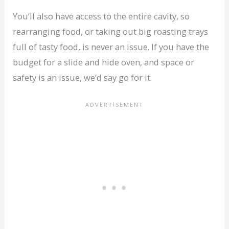
You’ll also have access to the entire cavity, so
rearranging food, or taking out big roasting trays
full of tasty food, is never an issue. If you have the
budget for a slide and hide oven, and space or
safety is an issue, we’d say go for it.