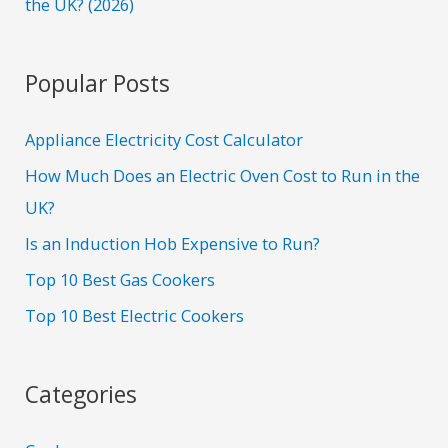
the UK? (2026)
Popular Posts
Appliance Electricity Cost Calculator
How Much Does an Electric Oven Cost to Run in the
UK?
Is an Induction Hob Expensive to Run?
Top 10 Best Gas Cookers
Top 10 Best Electric Cookers
Categories