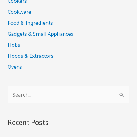
Cookers
Cookware
Food & Ingredients
Gadgets & Small Appliances
Hobs
Hoods & Extractors
Ovens
S
e
a
r
Recent Posts
c