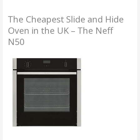
The Cheapest Slide and Hide
Oven in the UK – The Neff
N50