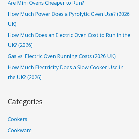
h
Are Mini Ovens Cheaper to Run?
f
How Much Power Does a Pyrolytic Oven Use? (2026
o
UK)
r
How Much Does an Electric Oven Cost to Run in the
:
UK? (2026)
Gas vs. Electric Oven Running Costs (2026 UK)
How Much Electricity Does a Slow Cooker Use in
the UK? (2026)
Categories
Cookers
Cookware