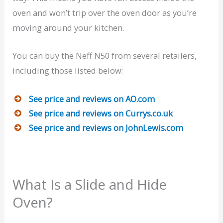
oven and won’t trip over the oven door as you’re
moving around your kitchen.
You can buy the Neff N50 from several retailers,
including those listed below:
See price and reviews on AO.com
See price and reviews on Currys.co.uk
See price and reviews on JohnLewis.com
What Is a Slide and Hide
Oven?