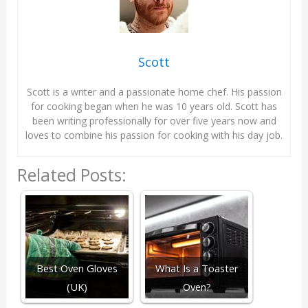
Scott
Scott is a writer and a passionate home chef. His passion
for cooking began when he was 10 years old. Scott has
been writing professionally for over five years now and
loves to combine his passion for cooking with his day job.
Related Posts:
Best Oven Gloves
What Is a Toaster
(UK)
Oven?