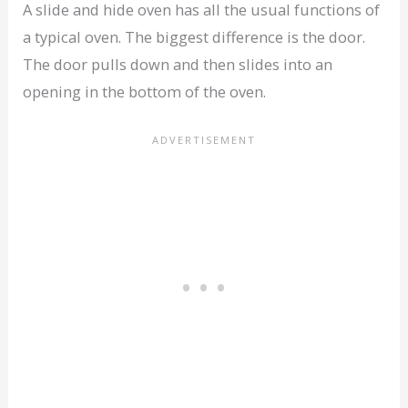
A slide and hide oven has all the usual functions of
a typical oven. The biggest difference is the door.
The door pulls down and then slides into an
opening in the bottom of the oven.