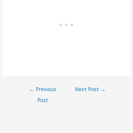
←
Previous
Next Post
→
Post