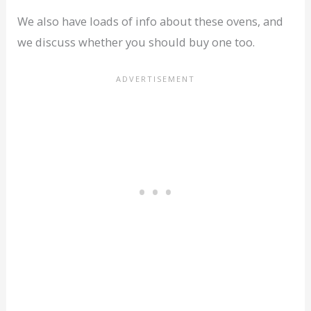
We also have loads of info about these ovens, and
we discuss whether you should buy one too.