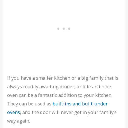
If you have a smaller kitchen or a big family that is
always readily awaiting dinner, a slide and hide
oven can be a fantastic addition to your kitchen.
They can be used as
built-ins and built-under
ovens
, and the door will never get in your family’s
way again.