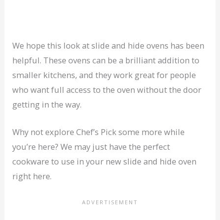
We hope this look at slide and hide ovens has been
helpful. These ovens can be a brilliant addition to
smaller kitchens, and they work great for people
who want full access to the oven without the door
getting in the way.
Why not explore Chef’s Pick some more while
you’re here? We may just have the perfect
cookware to use in your new slide and hide oven
right here.