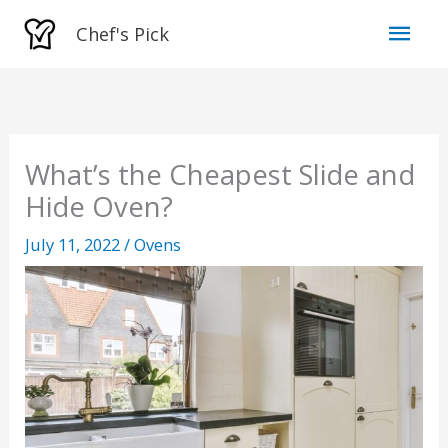
Skip
Mai
Chef's Pick
to
Men
content
What’s the Cheapest Slide and
Hide Oven?
July 11, 2022
/
Ovens