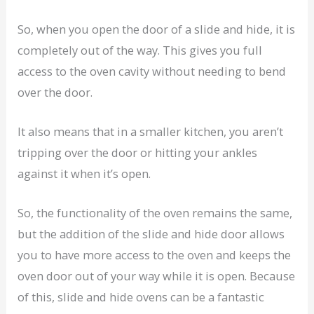
So, when you open the door of a slide and hide, it is
completely out of the way. This gives you full
access to the oven cavity without needing to bend
over the door.
It also means that in a smaller kitchen, you aren’t
tripping over the door or hitting your ankles
against it when it’s open.
So, the functionality of the oven remains the same,
but the addition of the slide and hide door allows
you to have more access to the oven and keeps the
oven door out of your way while it is open. Because
of this, slide and hide ovens can be a fantastic