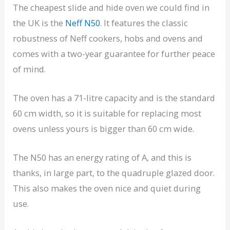
The cheapest slide and hide oven we could find in
the UK is the
Neff N50
. It features the classic
robustness of Neff cookers, hobs and ovens and
comes with a two-year guarantee for further peace
of mind.
The oven has a 71-litre capacity and is the standard
60 cm width, so it is suitable for replacing most
ovens unless yours is bigger than 60 cm wide.
The N50 has an energy rating of A, and this is
thanks, in large part, to the quadruple glazed door.
This also makes the oven nice and quiet during
use.