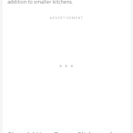
addition to smaller kitchens.