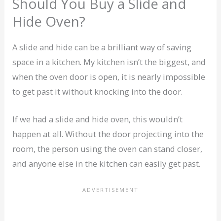
Should You Buy a Slide and
Hide Oven?
A slide and hide can be a brilliant way of saving
space in a kitchen. My kitchen isn’t the biggest, and
when the oven door is open, it is nearly impossible
to get past it without knocking into the door.
If we had a slide and hide oven, this wouldn’t
happen at all. Without the door projecting into the
room, the person using the oven can stand closer,
and anyone else in the kitchen can easily get past.