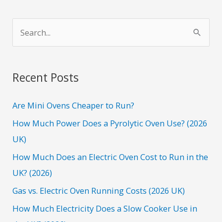
S
e
a
r
Recent Posts
c
h
Are Mini Ovens Cheaper to Run?
f
How Much Power Does a Pyrolytic Oven Use? (2026
o
UK)
r
How Much Does an Electric Oven Cost to Run in the
:
UK? (2026)
Gas vs. Electric Oven Running Costs (2026 UK)
How Much Electricity Does a Slow Cooker Use in