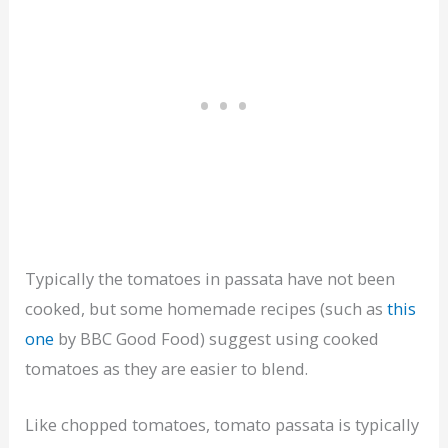
Typically the tomatoes in passata have not been
cooked, but some homemade recipes (such as
this
one
by BBC Good Food) suggest using cooked
tomatoes as they are easier to blend.
Like chopped tomatoes, tomato passata is typically