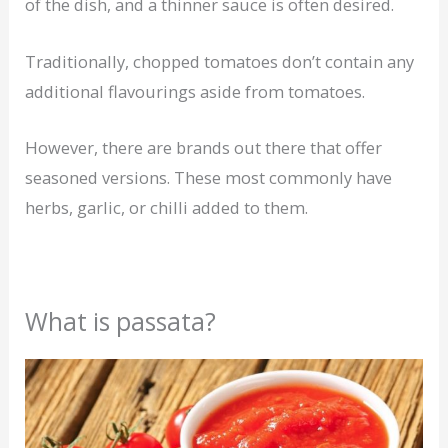
of the dish, and a thinner sauce is often desired.
Traditionally, chopped tomatoes don’t contain any
additional flavourings aside from tomatoes.
However, there are brands out there that offer
seasoned versions. These most commonly have
herbs, garlic, or chilli added to them.
What is passata?