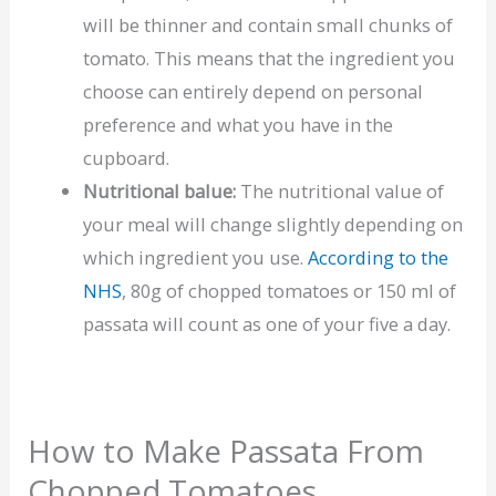
will be thinner and contain small chunks of
tomato. This means that the ingredient you
choose can entirely depend on personal
preference and what you have in the
cupboard.
Nutritional balue:
The nutritional value of
your meal will change slightly depending on
which ingredient you use.
According to the
NHS
, 80g of chopped tomatoes or 150 ml of
passata will count as one of your five a day.
How to Make Passata From
Chopped Tomatoes