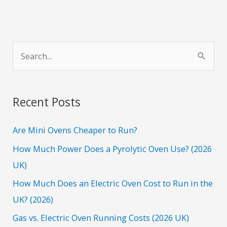
S
e
a
r
Recent Posts
c
h
Are Mini Ovens Cheaper to Run?
f
How Much Power Does a Pyrolytic Oven Use? (2026
o
UK)
r
How Much Does an Electric Oven Cost to Run in the
:
UK? (2026)
Gas vs. Electric Oven Running Costs (2026 UK)