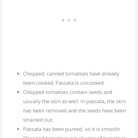
Chopped, canned tomatoes have already
been cooked. Passata is uncooked.
Chopped tomatoes contain seeds and
usually the skin as well. In passata, the skin
has been removed and the seeds have been
strained out.
Passata has been pureed, so it is smooth.