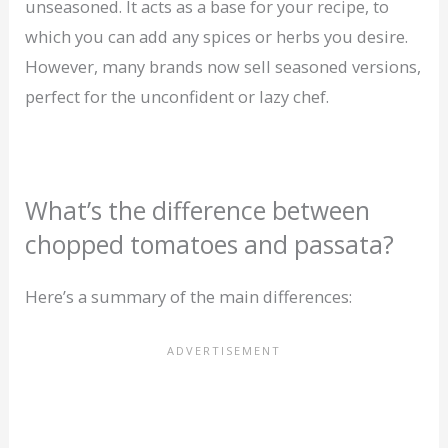
unseasoned. It acts as a base for your recipe, to
which you can add any spices or herbs you desire.
However, many brands now sell seasoned versions,
perfect for the unconfident or lazy chef.
What’s the difference between
chopped tomatoes and passata?
Here’s a summary of the main differences: