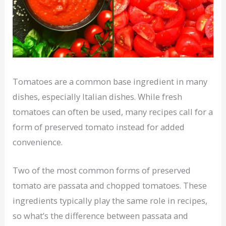
Tomatoes are a common base ingredient in many
dishes, especially Italian dishes. While fresh
tomatoes can often be used, many recipes call for a
form of preserved tomato instead for added
convenience.
Two of the most common forms of preserved
tomato are passata and chopped tomatoes. These
ingredients typically play the same role in recipes,
so what’s the difference between passata and