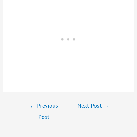
←
Previous
Next Post
→
Post