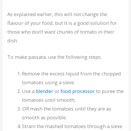
As explained earlier, this will not change the
flavour of your food, but it is a good solution for
those who don’t want chunks of tomato in their
dish.
To make passata, use the following steps:
Remove the excess liquid from the chopped
tomatoes using a sieve.
Use a
blender
or
food processor
to puree the
tomatoes until smooth;
OR
mash the tomatoes until they are as
smooth as possible.
Strain the mashed tomatoes through a sieve