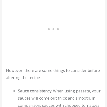
However, there are some things to consider before
altering the recipe:
Sauce consistency:
When using passata, your
sauces will come out thick and smooth. In
comparison, sauces with chopped tomatoes