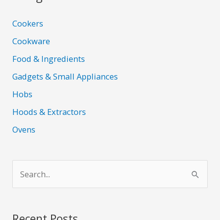
Cookers
Cookware
Food & Ingredients
Gadgets & Small Appliances
Hobs
Hoods & Extractors
Ovens
S
e
a
r
Recent Posts