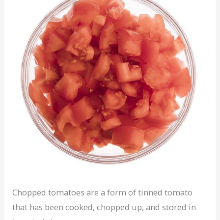
Chopped tomatoes are a form of tinned tomato
that has been cooked, chopped up, and stored in