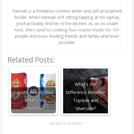
Hannah is a freelance content writer and self-proclaimed
foodie. When Hannah isn’t sitting tapping at her laptop,
you’ll probably find her in the kitchen. As an ex-chalet
host, she’s used to cooking four-course meals for 10+
people and loves feeding friends and family whenever
possible.
Related Posts:
What's the
Caputo Red vs. Blue
Difference Between
– What’s the
Topside and
Difference?
Silverside?