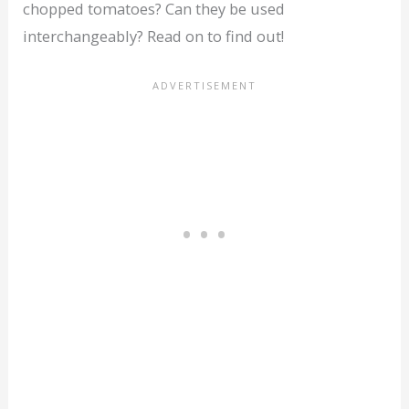
chopped tomatoes? Can they be used
interchangeably? Read on to find out!