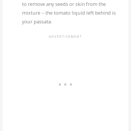
to remove any seeds or skin from the
mixture – the tomato liquid left behind is
your passata.