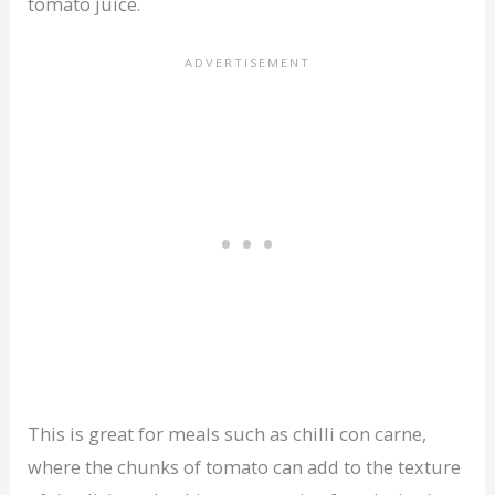
tomato juice.
This is great for meals such as chilli con carne,
where the chunks of tomato can add to the texture