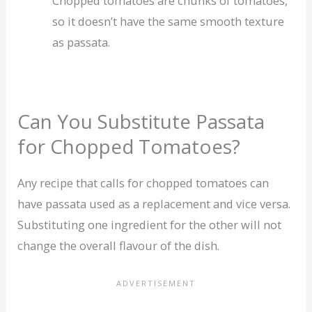
Chopped tomatoes are chunks of tomatoes,
so it doesn’t have the same smooth texture
as passata.
Can You Substitute Passata
for Chopped Tomatoes?
Any recipe that calls for chopped tomatoes can
have passata used as a replacement and vice versa.
Substituting one ingredient for the other will not
change the overall flavour of the dish.