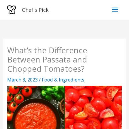
Skip
Mai
Chef's Pick
to
Men
content
What’s the Difference
Between Passata and
Chopped Tomatoes?
March 3, 2023
/
Food & Ingredients