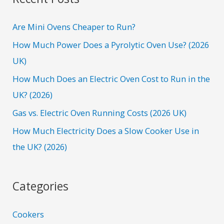
c
h
Are Mini Ovens Cheaper to Run?
f
How Much Power Does a Pyrolytic Oven Use? (2026
o
UK)
r
How Much Does an Electric Oven Cost to Run in the
:
UK? (2026)
Gas vs. Electric Oven Running Costs (2026 UK)
How Much Electricity Does a Slow Cooker Use in
the UK? (2026)
Categories
Cookers