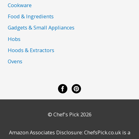
Cookware
Food & Ingredients
Gadgets & Small Appliances
Hobs
Hoods & Extractors
Ovens
© Chef's Pick 2026
Amazon Associates Disclosure: ChefsPick.co.uk is a