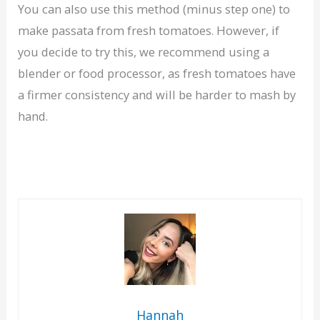
You can also use this method (minus step one) to
make passata from fresh tomatoes. However, if
you decide to try this, we recommend using a
blender or food processor, as fresh tomatoes have
a firmer consistency and will be harder to mash by
hand.
Hannah