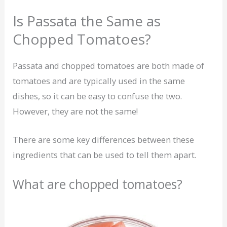
Is Passata the Same as
Chopped Tomatoes?
Passata and chopped tomatoes are both made of
tomatoes and are typically used in the same
dishes, so it can be easy to confuse the two.
However, they are not the same!
There are some key differences between these
ingredients that can be used to tell them apart.
What are chopped tomatoes?