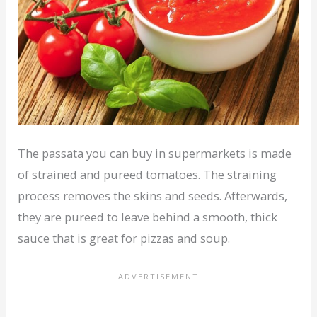
The passata you can buy in supermarkets is made
of strained and pureed tomatoes. The straining
process removes the skins and seeds. Afterwards,
they are pureed to leave behind a smooth, thick
sauce that is great for pizzas and soup.