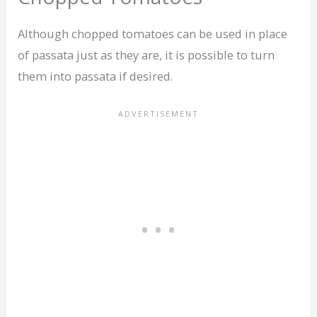
Although chopped tomatoes can be used in place
of passata just as they are, it is possible to turn
them into passata if desired.