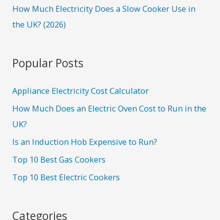
How Much Electricity Does a Slow Cooker Use in
the UK? (2026)
Popular Posts
Appliance Electricity Cost Calculator
How Much Does an Electric Oven Cost to Run in the
UK?
Is an Induction Hob Expensive to Run?
Top 10 Best Gas Cookers
Top 10 Best Electric Cookers
Categories