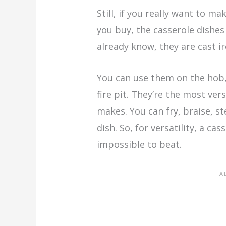
Still, if you really want to 
you buy, the casserole dishes
already know, they are cast i
You can use them on the hob, 
fire pit. They’re the most ver
makes. You can fry, braise, s
dish. So, for versatility, a ca
impossible to beat.