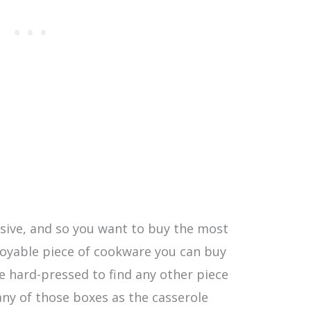
sive, and so you want to buy the most
njoyable piece of cookware you can buy
e hard-pressed to find any other piece
any of those boxes as the casserole