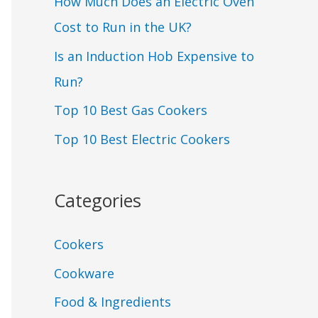
How Much Does an Electric Oven
Cost to Run in the UK?
Is an Induction Hob Expensive to
Run?
Top 10 Best Gas Cookers
Top 10 Best Electric Cookers
Categories
Cookers
Cookware
Food & Ingredients