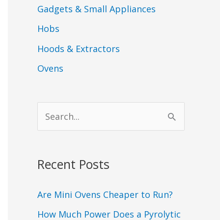
Gadgets & Small Appliances
Hobs
Hoods & Extractors
Ovens
S
e
a
Recent Posts
r
c
Are Mini Ovens Cheaper to Run?
h
How Much Power Does a Pyrolytic
f