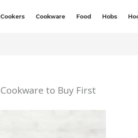
Cookers
Cookware
Food
Hobs
Ho
Cookware to Buy First