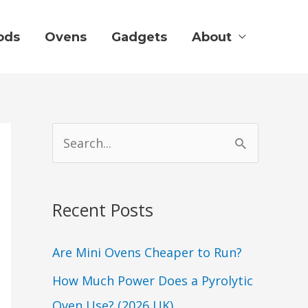
ods
Ovens
Gadgets
About
S
e
a
Recent Posts
r
c
Are Mini Ovens Cheaper to Run?
h
How Much Power Does a Pyrolytic
f
Oven Use? (2026 UK)