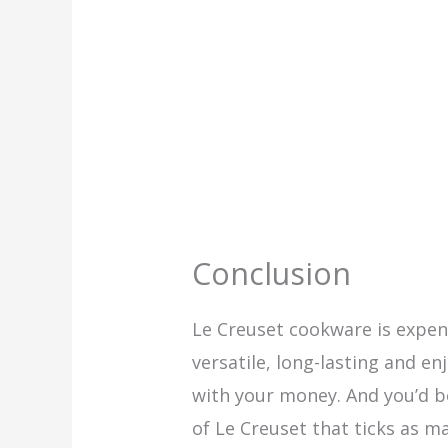
Conclusion
Le Creuset cookware is expen
versatile, long-lasting and e
with your money. And you’d b
of Le Creuset that ticks as m