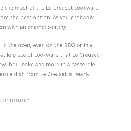
make the most of the Le Creuset cookware
 are the best option. As you probably
ron with an enamel coating.
in the oven, even on the BBQ or in a
satile piece of cookware that Le Creuset
tew, boil, bake and more in a casserole
sserole dish from Le Creuset is nearly