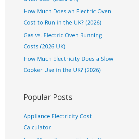
o
r
How Much Does an Electric Oven
:
Cost to Run in the UK? (2026)
Gas vs. Electric Oven Running
Costs (2026 UK)
How Much Electricity Does a Slow
Cooker Use in the UK? (2026)
Popular Posts
Appliance Electricity Cost
Calculator