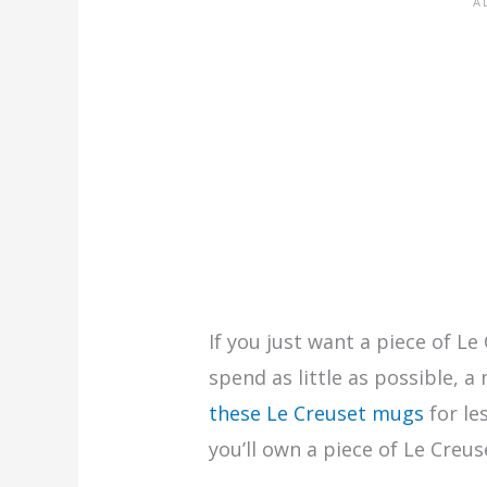
If you just want a piece of Le
spend as little as possible, a
these Le Creuset mugs
for le
you’ll own a piece of Le Creus