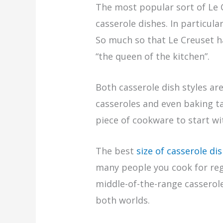
The most popular sort of Le C
casserole dishes. In particula
So much so that Le Creuset h
“the queen of the kitchen”.
Both casserole dish styles ar
casseroles and even baking tas
piece of cookware to start wi
The best
size of casserole di
many people you cook for reg
middle-of-the-range casserole 
both worlds.