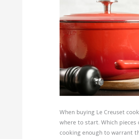
When buying Le Creuset coo
where to start. Which pieces 
cooking enough to warrant t