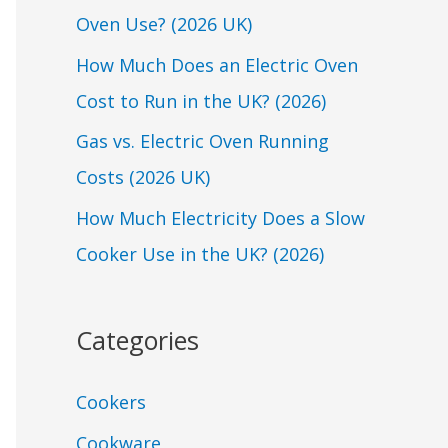
Oven Use? (2026 UK)
o
r
How Much Does an Electric Oven
:
Cost to Run in the UK? (2026)
Gas vs. Electric Oven Running
Costs (2026 UK)
How Much Electricity Does a Slow
Cooker Use in the UK? (2026)
Categories
Cookers
Cookware