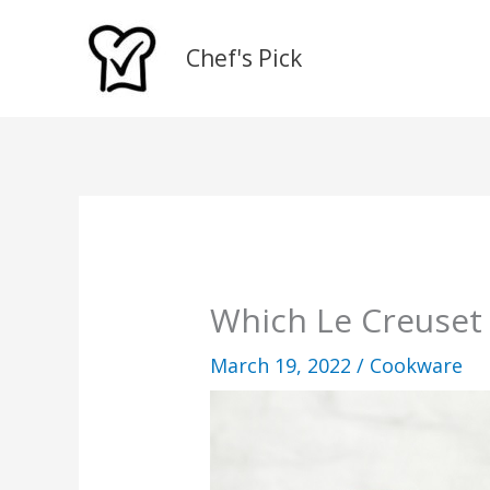
Skip
to
Chef's Pick
content
Which Le Creuset 
March 19, 2022
/
Cookware