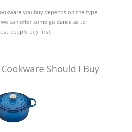
 cookware you buy depends on the type
t we can offer some guidance as to
st people buy first.
 Cookware Should I Buy