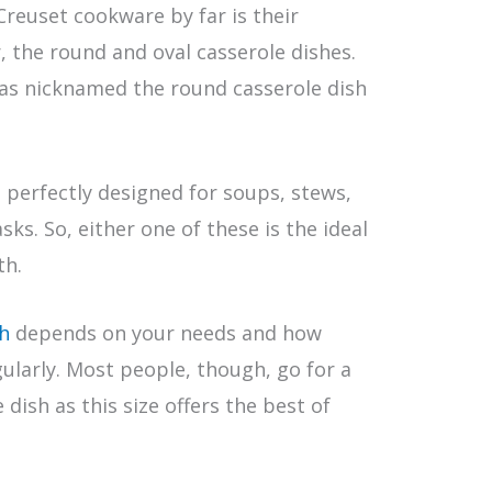
reuset cookware by far is their
r, the round and oval casserole dishes.
as nicknamed the round casserole dish
e perfectly designed for soups, stews,
ks. So, either one of these is the ideal
th.
sh
depends on your needs and how
ularly. Most people, though, go for a
dish as this size offers the best of