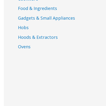
Food & Ingredients
Gadgets & Small Appliances
Hobs
Hoods & Extractors
Ovens