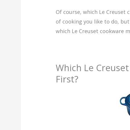
Of course, which Le Creuset
of cooking you like to do, bu
which Le Creuset cookware mo
Which Le Creuset
First?