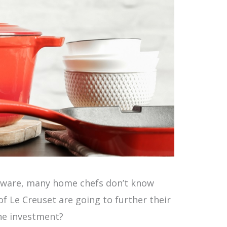
kware, many home chefs don’t know
of Le Creuset are going to further their
he investment?