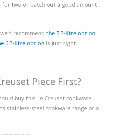
w for two or batch out a good amount
h, we’d recommend
the 5.3-litre option
.
he 6.3-litre option
is just right.
reuset Piece First?
hould buy this Le Creuset cookware
 its stainless-steel cookware range or a