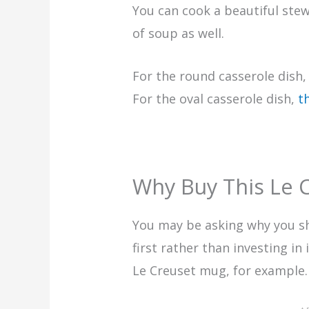
You can cook a beautiful ste
of soup as well.
For the round casserole dis
For the oval casserole dish,
t
Why Buy This Le C
You may be asking why you s
first rather than investing in
Le Creuset mug, for example.