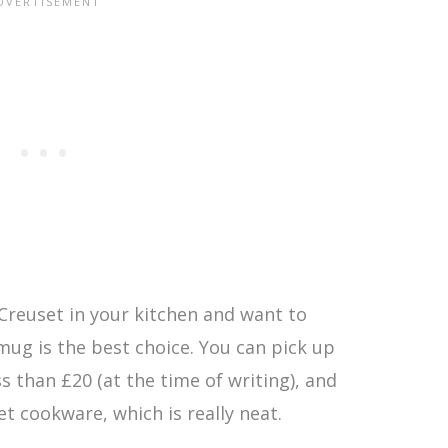
 Creuset in your kitchen and want to
 mug is the best choice. You can pick up
ss than £20 (at the time of writing), and
et cookware, which is really neat.