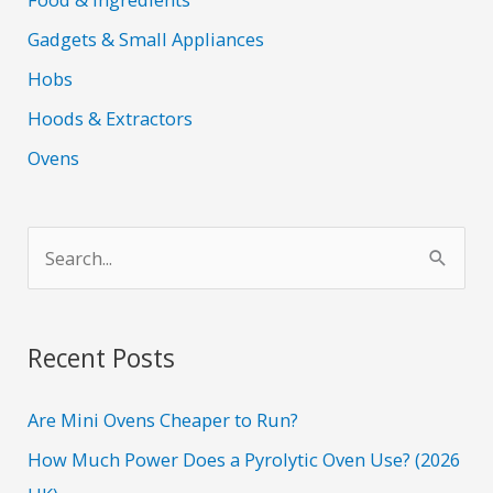
Gadgets & Small Appliances
Hobs
Hoods & Extractors
Ovens
S
e
a
r
Recent Posts
c
h
Are Mini Ovens Cheaper to Run?
f
How Much Power Does a Pyrolytic Oven Use? (2026
o