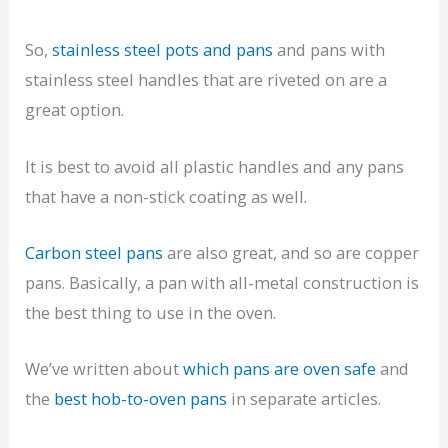
So,
stainless steel pots and pans
and pans with
stainless steel handles that are riveted on are a
great option.
It is best to avoid all plastic handles and any pans
that have a non-stick coating as well.
Carbon steel pans
are also great, and so are copper
pans. Basically, a pan with all-metal construction is
the best thing to use in the oven.
We’ve written about
which pans are oven safe
and
the
best hob-to-oven pans
in separate articles.