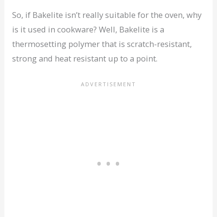
So, if Bakelite isn’t really suitable for the oven, why
is it used in cookware? Well, Bakelite is a
thermosetting polymer that is scratch-resistant,
strong and heat resistant up to a point.