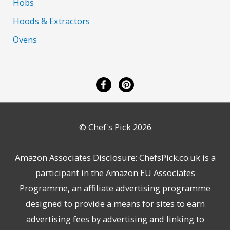
Hobs
Hoods & Extractors
Ovens
© Chef's Pick 2026
Amazon Associates Disclosure: ChefsPick.co.uk is a
participant in the Amazon EU Associates
Programme, an affiliate advertising programme
designed to provide a means for sites to earn
advertising fees by advertising and linking to