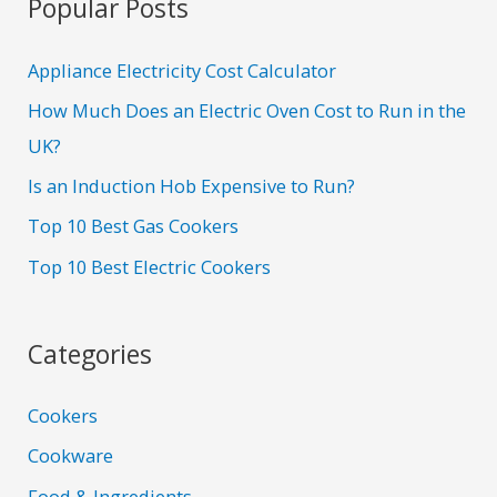
Popular Posts
Appliance Electricity Cost Calculator
How Much Does an Electric Oven Cost to Run in the
UK?
Is an Induction Hob Expensive to Run?
Top 10 Best Gas Cookers
Top 10 Best Electric Cookers
Categories
Cookers
Cookware
Food & Ingredients