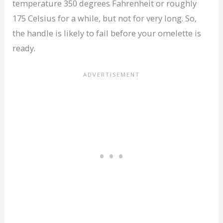
temperature 350 degrees Fahrenheit or roughly
175 Celsius for a while, but not for very long. So,
the handle is likely to fail before your omelette is
ready.