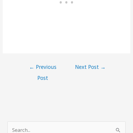
←
Previous
Next Post
→
Post
S