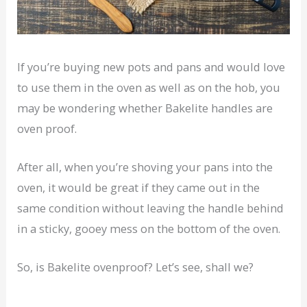
If you’re buying new pots and pans and would love
to use them in the oven as well as on the hob, you
may be wondering whether Bakelite handles are
oven proof.
After all, when you’re shoving your pans into the
oven, it would be great if they came out in the
same condition without leaving the handle behind
in a sticky, gooey mess on the bottom of the oven.
So, is Bakelite ovenproof? Let’s see, shall we?