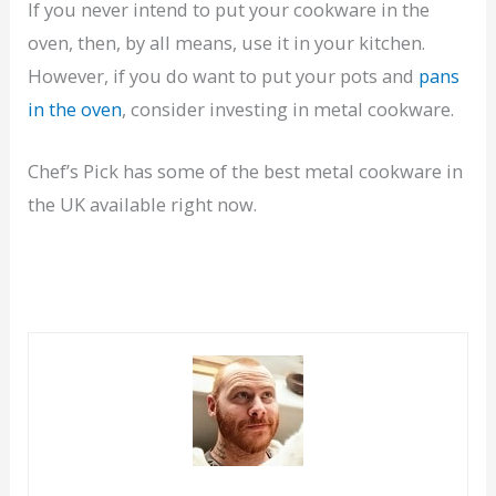
If you never intend to put your cookware in the
oven, then, by all means, use it in your kitchen.
However, if you do want to put your pots and
pans
in the oven
, consider investing in metal cookware.
Chef’s Pick has some of the best metal cookware in
the UK available right now.