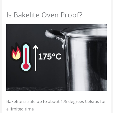
Is Bakelite Oven Proof?
Bakelite is safe up to about 175 degrees Celsius for
a limited time.