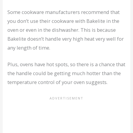
Some cookware manufacturers recommend that
you don’t use their cookware with Bakelite in the
oven or even in the dishwasher. This is because
Bakelite doesn’t handle very high heat very well for
any length of time.
Plus, ovens have hot spots, so there is a chance that
the handle could be getting much hotter than the
temperature control of your oven suggests.