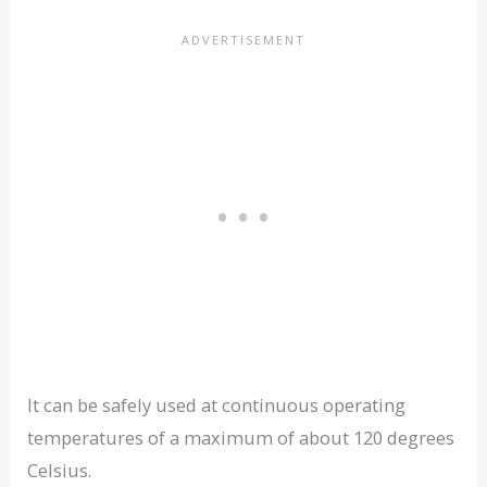
It can be safely used at continuous operating
temperatures of a maximum of about 120 degrees
Celsius.