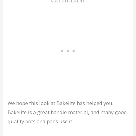
We hope this look at Bakelite has helped you.
Bakelite is a great handle material, and many good
quality pots and pans use it.