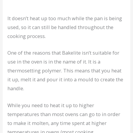
It doesn’t heat up too much while the pan is being
used, so it can still be handled throughout the
cooking process.
One of the reasons that Bakelite isn’t suitable for
use in the oven is in the name of it. It is a
thermosetting polymer. This means that you heat
it up, melt it and pour it into a mould to create the
handle.
While you need to heat it up to higher
temperatures than most ovens can go to in order
to make it molten, any time spent at higher
temperatures in ovens (most cooking