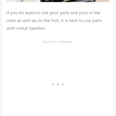
If you do want to use your pans and pots in the
oven as well as on the hob, it is best to use pans
with metal handles.