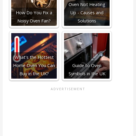
Oven Not Heating
How Do You Fix a
Up - Causes and
Noisy Oven Fan?
Solutions
What's the Hottest
Home Oven You Can
Guide to Oven
Buy in the UK?
Symbols in the UK