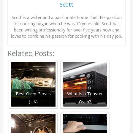
Scott
Scott is a writer and a passionate home chef. His passion
for cooking began when he was 10 years old. Scott has
been writing professionally for over five years now and
loves to combine his passion for cooking with his day job.
Related Posts:
Best Oven Gloves
What Is a Toaster
(UK)
Oven?