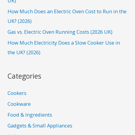
UK)
r
How Much Does an Electric Oven Cost to Run in the
:
UK? (2026)
Gas vs. Electric Oven Running Costs (2026 UK)
How Much Electricity Does a Slow Cooker Use in
the UK? (2026)
Categories
Cookers
Cookware
Food & Ingredients
Gadgets & Small Appliances