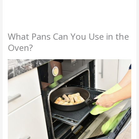
What Pans Can You Use in the
Oven?