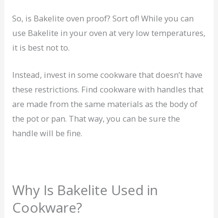
So, is Bakelite oven proof? Sort of! While you can
use Bakelite in your oven at very low temperatures,
it is best not to.
Instead, invest in some cookware that doesn’t have
these restrictions. Find cookware with handles that
are made from the same materials as the body of
the pot or pan. That way, you can be sure the
handle will be fine.
Why Is Bakelite Used in
Cookware?