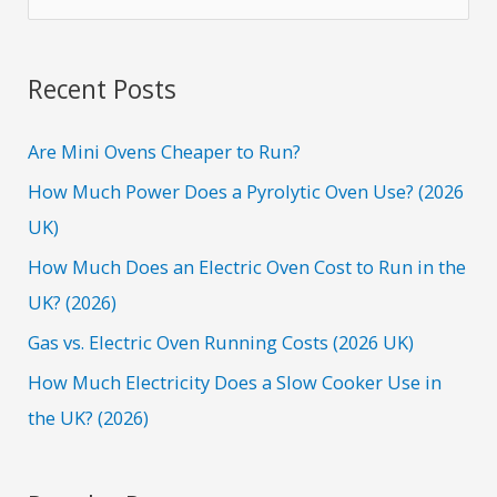
e
a
r
Recent Posts
c
h
Are Mini Ovens Cheaper to Run?
f
How Much Power Does a Pyrolytic Oven Use? (2026
o
UK)
r
How Much Does an Electric Oven Cost to Run in the
:
UK? (2026)
Gas vs. Electric Oven Running Costs (2026 UK)
How Much Electricity Does a Slow Cooker Use in
the UK? (2026)