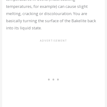
temperatures, for example) can cause slight
melting, cracking or discolouration. You are
basically turning the surface of the Bakelite back
into its liquid state.