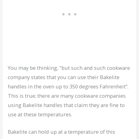
You may be thinking, “but such and such cookware
company states that you can use their Bakelite
handles in the oven up to 350 degrees Fahrenheit”.
This is true; there are many cookware companies
using Bakelite handles that claim they are fine to
use at these temperatures.
Bakelite can hold up at a temperature of this