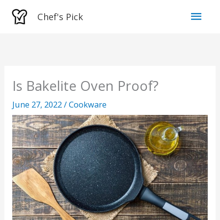
Skip
Mai
Chef's Pick
to
Men
content
Is Bakelite Oven Proof?
June 27, 2022
/
Cookware