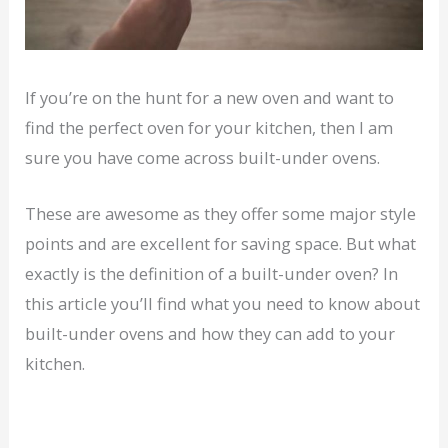
If you’re on the hunt for a new oven and want to
find the perfect oven for your kitchen, then I am
sure you have come across built-under ovens.
These are awesome as they offer some major style
points and are excellent for saving space. But what
exactly is the definition of a built-under oven? In
this article you’ll find what you need to know about
built-under ovens and how they can add to your
kitchen.