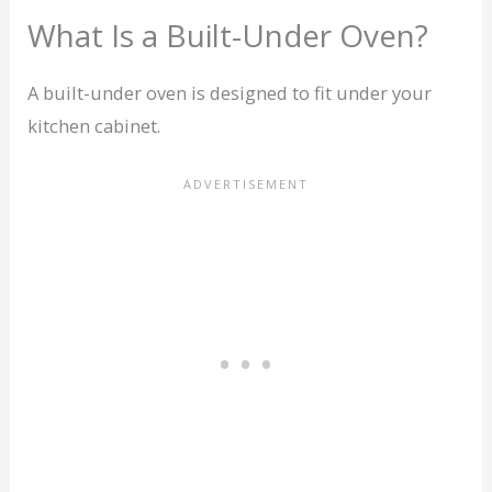
What Is a Built-Under Oven?
A built-under oven is designed to fit under your
kitchen cabinet.