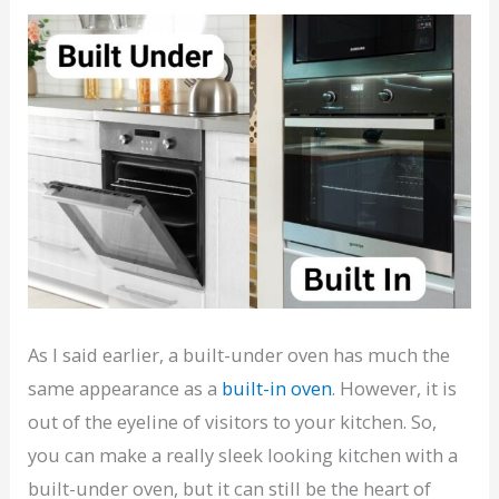
As I said earlier, a built-under oven has much the
same appearance as a
built-in oven
. However, it is
out of the eyeline of visitors to your kitchen. So,
you can make a really sleek looking kitchen with a
built-under oven, but it can still be the heart of