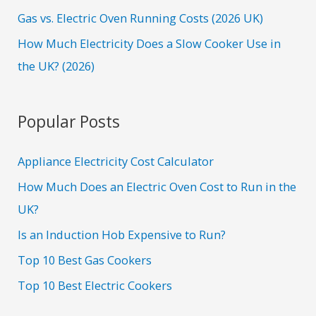
Gas vs. Electric Oven Running Costs (2026 UK)
How Much Electricity Does a Slow Cooker Use in
the UK? (2026)
Popular Posts
Appliance Electricity Cost Calculator
How Much Does an Electric Oven Cost to Run in the
UK?
Is an Induction Hob Expensive to Run?
Top 10 Best Gas Cookers
Top 10 Best Electric Cookers