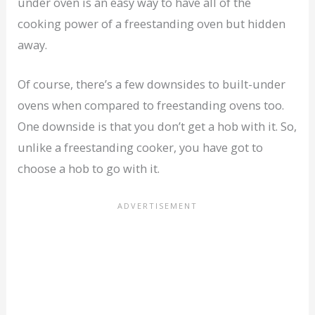
under oven is an easy way to have all of the
cooking power of a freestanding oven but hidden
away.
Of course, there’s a few downsides to built-under
ovens when compared to freestanding ovens too.
One downside is that you don’t get a hob with it. So,
unlike a freestanding cooker, you have got to
choose a hob to go with it.