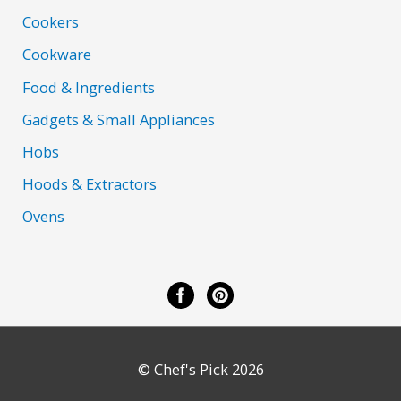
Cookers
Cookware
Food & Ingredients
Gadgets & Small Appliances
Hobs
Hoods & Extractors
Ovens
© Chef's Pick 2026