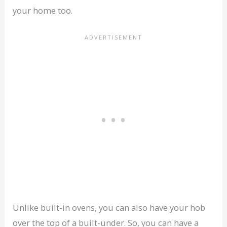
your home too.
Unlike built-in ovens, you can also have your hob
over the top of a built-under. So, you can have a