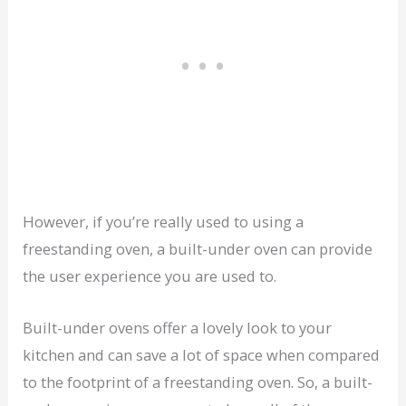
However, if you’re really used to using a
freestanding oven, a built-under oven can provide
the user experience you are used to.
Built-under ovens offer a lovely look to your
kitchen and can save a lot of space when compared
to the footprint of a freestanding oven. So, a built-