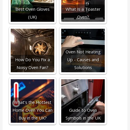
Best Oven Gloves
What Is a Toaster
(UK)
Oven?
Oven Not Heating
How Do You Fix a
Up - Causes and
Noisy Oven Fan?
Solutions
What's the Hottest
Home Oven You Can
Guide to Oven
Buy in the UK?
Symbols in the UK