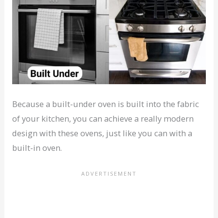
Because a built-under oven is built into the fabric
of your kitchen, you can achieve a really modern
design with these ovens, just like you can with a
built-in oven.