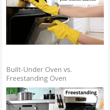
Built-Under Oven vs.
Freestanding Oven