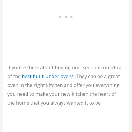
If you’re think about buying one, see our roundup
of the
best built-under ovens
. They can be a great
oven in the right kitchen and offer you everything
you need to make your new kitchen the heart of
the home that you always wanted it to be.