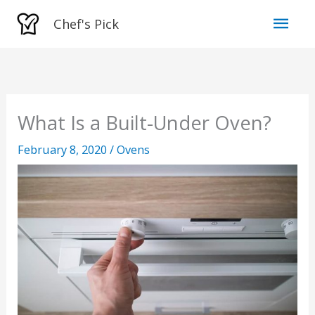
Skip
Mai
Chef's Pick
to
Men
content
What Is a Built-Under Oven?
February 8, 2020
/
Ovens