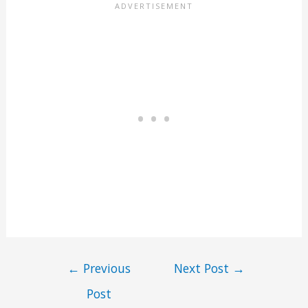
←
Previous
Next Post
→
Post