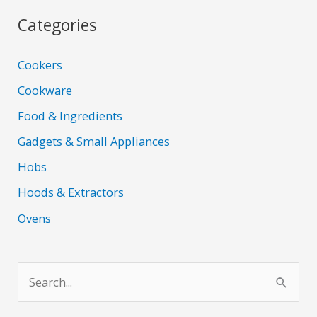
Categories
Cookers
Cookware
Food & Ingredients
Gadgets & Small Appliances
Hobs
Hoods & Extractors
Ovens
S
e