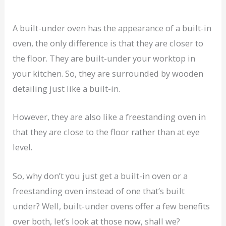
A built-under oven has the appearance of a built-in
oven, the only difference is that they are closer to
the floor. They are built-under your worktop in
your kitchen. So, they are surrounded by wooden
detailing just like a built-in.
However, they are also like a freestanding oven in
that they are close to the floor rather than at eye
level.
So, why don’t you just get a built-in oven or a
freestanding oven instead of one that’s built
under? Well, built-under ovens offer a few benefits
over both, let’s look at those now, shall we?