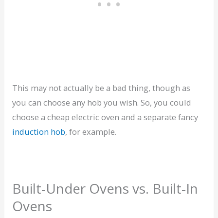
This may not actually be a bad thing, though as
you can choose any hob you wish. So, you could
choose a cheap electric oven and a separate fancy
induction hob
, for example.
Built-Under Ovens vs. Built-In
Ovens