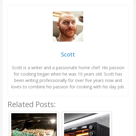
Scott
Scott is a writer and a passionate home chef. His passion
for cooking began when he was 10 years old. Scott has
been writing professionally for over five years now and
loves to combine his passion for cooking with his day job.
Related Posts: