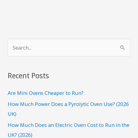
S
e
a
r
Recent Posts
c
h
Are Mini Ovens Cheaper to Run?
f
How Much Power Does a Pyrolytic Oven Use? (2026
o
UK)
r
How Much Does an Electric Oven Cost to Run in the
:
UK? (2026)