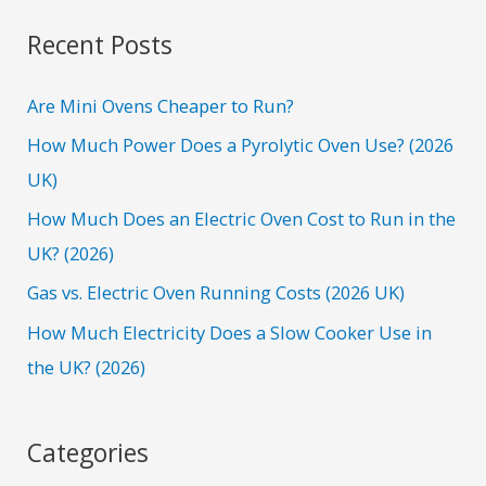
a
r
Recent Posts
c
h
Are Mini Ovens Cheaper to Run?
f
How Much Power Does a Pyrolytic Oven Use? (2026
o
UK)
r
How Much Does an Electric Oven Cost to Run in the
:
UK? (2026)
Gas vs. Electric Oven Running Costs (2026 UK)
How Much Electricity Does a Slow Cooker Use in
the UK? (2026)
Categories