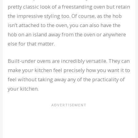
pretty classic look of a freestanding oven but retain
the impressive styling too. Of course, as the hob
isn’t attached to the oven, you can also have the
hob on an island away from the oven or anywhere
else for that matter.
Built-under ovens are incredibly versatile. They can
make your kitchen feel precisely how you want it to
feel without taking away any of the practicality of
your kitchen.