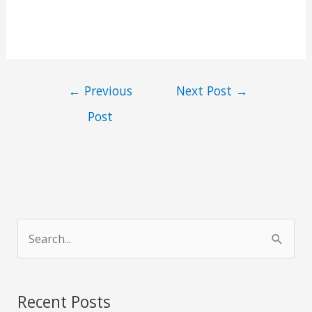
←
Previous
Next Post
→
Post
S
e
a
r
Recent Posts