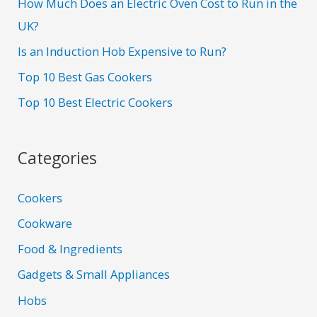
How Much Does an Electric Oven Cost to Run in the
UK?
Is an Induction Hob Expensive to Run?
Top 10 Best Gas Cookers
Top 10 Best Electric Cookers
Categories
Cookers
Cookware
Food & Ingredients
Gadgets & Small Appliances
Hobs