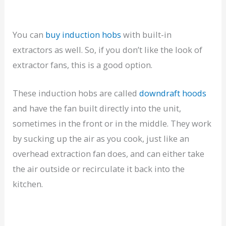
You can
buy induction hobs
with built-in
extractors as well. So, if you don’t like the look of
extractor fans, this is a good option.
These induction hobs are called
downdraft hoods
and have the fan built directly into the unit,
sometimes in the front or in the middle. They work
by sucking up the air as you cook, just like an
overhead extraction fan does, and can either take
the air outside or recirculate it back into the
kitchen.