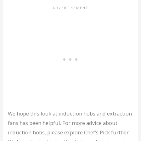
We hope this look at induction hobs and extraction
fans has been helpful. For more advice about
induction hobs, please explore Chef’s Pick further.