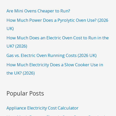
c
h
Are Mini Ovens Cheaper to Run?
f
How Much Power Does a Pyrolytic Oven Use? (2026
o
UK)
r
How Much Does an Electric Oven Cost to Run in the
:
UK? (2026)
Gas vs. Electric Oven Running Costs (2026 UK)
How Much Electricity Does a Slow Cooker Use in
the UK? (2026)
Popular Posts
Appliance Electricity Cost Calculator