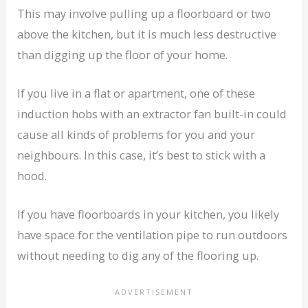
This may involve pulling up a floorboard or two
above the kitchen, but it is much less destructive
than digging up the floor of your home.
If you live in a flat or apartment, one of these
induction hobs with an extractor fan built-in could
cause all kinds of problems for you and your
neighbours. In this case, it’s best to stick with a
hood.
If you have floorboards in your kitchen, you likely
have space for the ventilation pipe to run outdoors
without needing to dig any of the flooring up.