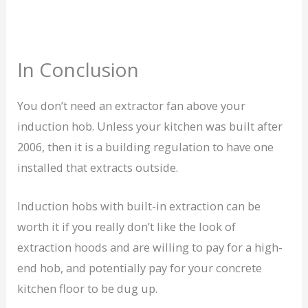
In Conclusion
You don’t need an extractor fan above your
induction hob. Unless your kitchen was built after
2006, then it is a building regulation to have one
installed that extracts outside.
Induction hobs with built-in extraction can be
worth it if you really don’t like the look of
extraction hoods and are willing to pay for a high-
end hob, and potentially pay for your concrete
kitchen floor to be dug up.