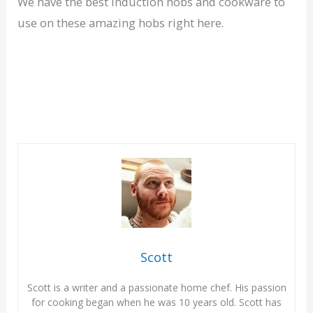
We have the best induction hobs and cookware to
use on these amazing hobs right here.
Scott
Scott is a writer and a passionate home chef. His passion
for cooking began when he was 10 years old. Scott has