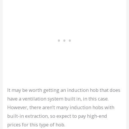
It may be worth getting an induction hob that does
have a ventilation system built in, in this case.
However, there aren’t many induction hobs with
built-in extraction, so expect to pay high-end
prices for this type of hob.