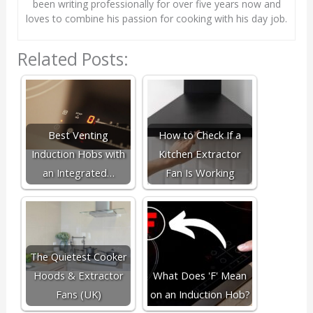
been writing professionally for over five years now and
loves to combine his passion for cooking with his day job.
Related Posts:
Best Venting
How to Check If a
Induction Hobs with
Kitchen Extractor
an Integrated…
Fan Is Working
The Quietest Cooker
Hoods & Extractor
What Does 'F' Mean
Fans (UK)
on an Induction Hob?