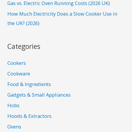
Gas vs. Electric Oven Running Costs (2026 UK)
How Much Electricity Does a Slow Cooker Use in
the UK? (2026)
Categories
Cookers
Cookware
Food & Ingredients
Gadgets & Small Appliances
Hobs
Hoods & Extractors
Ovens