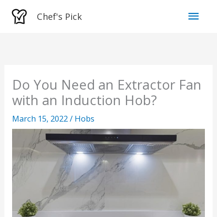
Skip
Mai
Chef's Pick
to
Men
content
Do You Need an Extractor Fan
with an Induction Hob?
March 15, 2022
/
Hobs