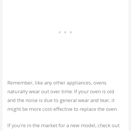
Remember, like any other appliances, ovens
naturally wear out over time. If your oven is old
and the noise is due to general wear and tear, it
might be more cost-effective to replace the oven.
If you’re in the market for a new model, check out