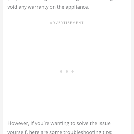
void any warranty on the appliance.
However, if you’re wanting to solve the issue
yourself, here are some troubleshooting tips: