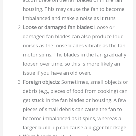
housing. This may cause the fan to become
imbalanced and make a noise as it runs.
Loose or damaged fan blades:
Loose or
damaged fan blades can also produce loud
noises as the loose blades vibrate as the fan
motor spins. The blades in the fan gradually
loosen over time, so this is more likely an
issue if you have an old oven.
Foreign objects:
Sometimes, small objects or
debris (e.g., pieces of food from cooking) can
get stuck in the fan blades or housing. A few
pieces of small debris can cause the fan to
become imbalanced as it spins, whereas a
larger build-up can cause a bigger blockage.