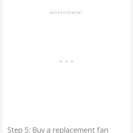
Step 5: Buy a replacement fan