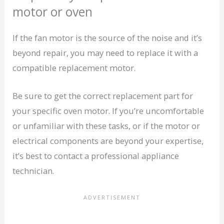
motor or oven
If the fan motor is the source of the noise and it’s
beyond repair, you may need to replace it with a
compatible replacement motor.
Be sure to get the correct replacement part for
your specific oven motor. If you’re uncomfortable
or unfamiliar with these tasks, or if the motor or
electrical components are beyond your expertise,
it’s best to contact a professional appliance
technician.