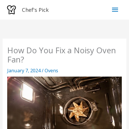
Skip
Mai
Chef's Pick
to
Men
content
How Do You Fix a Noisy Oven
Fan?
January 7, 2024
/
Ovens