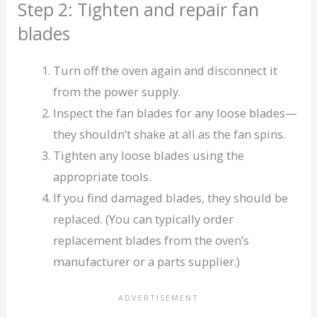
Step 2: Tighten and repair fan
blades
Turn off the oven again and disconnect it
from the power supply.
Inspect the fan blades for any loose blades—
they shouldn’t shake at all as the fan spins.
Tighten any loose blades using the
appropriate tools.
If you find damaged blades, they should be
replaced. (You can typically order
replacement blades from the oven’s
manufacturer or a parts supplier.)