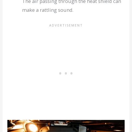
The air passing through the heat shield can
make a rattling sound.