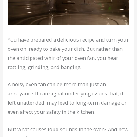
You have prepared a delicious recipe and turn your
oven on, ready to bake your dish. But rather than
the anticipated whir of your oven fan, you hear
rattling, grinding, and banging.
A noisy oven fan can be more than just an
annoyance. It can signal underlying issues that, if
left unattended, may lead to long-term damage or
even affect your safety in the kitchen.
But what causes loud sounds in the oven? And how