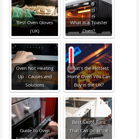
Best Oven Gloves
What Is a Toaster
(UK)
Oven?
Oven Not Heating
What's the Hottest
Up - Causes and
Home Oven You Can
Solutions
Buy in the UK?
Best Sauté Pans
Guide to Oven
That Can Go in the
Symbols in the UK
Oven (UK)