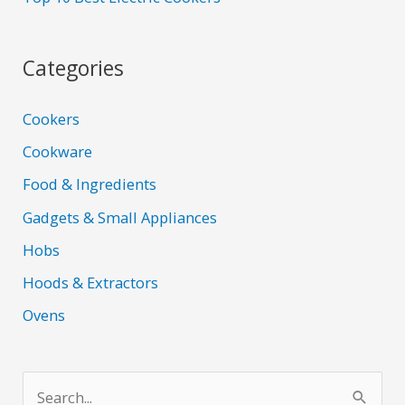
Categories
Cookers
Cookware
Food & Ingredients
Gadgets & Small Appliances
Hobs
Hoods & Extractors
Ovens
S