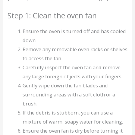
Step 1: Clean the oven fan
Ensure the oven is turned off and has cooled
down.
Remove any removable oven racks or shelves
to access the fan.
Carefully inspect the oven fan and remove
any large foreign objects with your fingers.
Gently wipe down the fan blades and
surrounding areas with a soft cloth or a
brush.
If the debris is stubborn, you can use a
mixture of warm, soapy water for cleaning.
Ensure the oven fan is dry before turning it