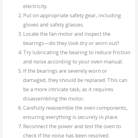
electricity.
Put on appropriate safety gear, including
gloves and safety glasses.
Locate the fan motor and inspect the
bearings—do they look dry or worn out?
Try lubricating the bearing to reduce friction
and noise according to your oven manual.
If the bearings are severely worn or
damaged, they should be replaced. This can
be a more intricate task, as it requires
disassembling the motor.
Carefully reassemble the oven components,
ensuring everything is securely in place.
Reconnect the power and test the oven to
check if the noise has been resolved.