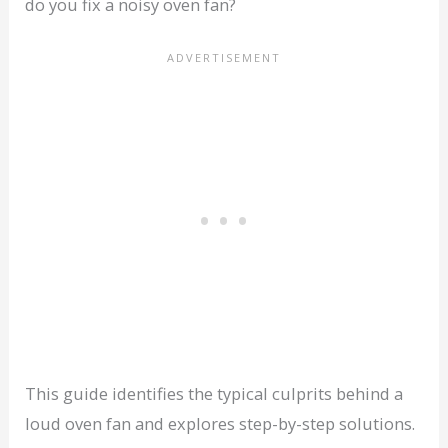
do you fix a noisy oven fan?
This guide identifies the typical culprits behind a
loud oven fan and explores step-by-step solutions.