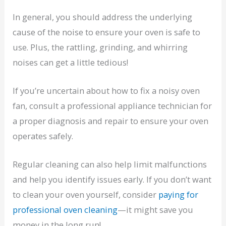
In general, you should address the underlying
cause of the noise to ensure your oven is safe to
use. Plus, the rattling, grinding, and whirring
noises can get a little tedious!
If you’re uncertain about how to fix a noisy oven
fan, consult a professional appliance technician for
a proper diagnosis and repair to ensure your oven
operates safely.
Regular cleaning can also help limit malfunctions
and help you identify issues early. If you don’t want
to clean your oven yourself, consider
paying for
professional oven cleaning
—it might save you
money in the long run!