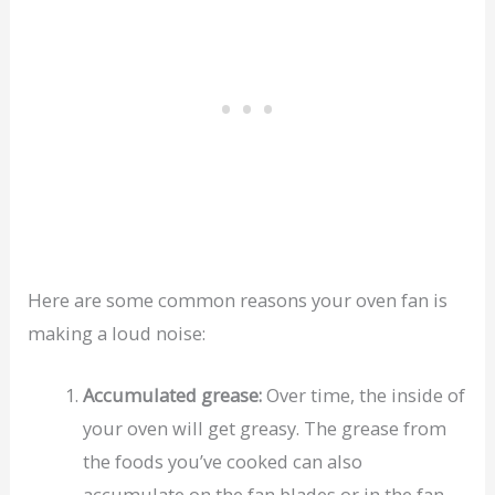
Here are some common reasons your oven fan is
making a loud noise:
Accumulated grease:
Over time, the inside of
your oven will get greasy. The grease from
the foods you’ve cooked can also
accumulate on the fan blades or in the fan