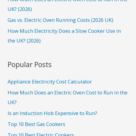
:
UK? (2026)
Gas vs. Electric Oven Running Costs (2026 UK)
How Much Electricity Does a Slow Cooker Use in
the UK? (2026)
Popular Posts
Appliance Electricity Cost Calculator
How Much Does an Electric Oven Cost to Run in the
UK?
Is an Induction Hob Expensive to Run?
Top 10 Best Gas Cookers
Top 10 Best Electric Cookers