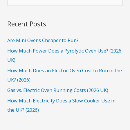
e
a
r
Recent Posts
c
h
Are Mini Ovens Cheaper to Run?
f
How Much Power Does a Pyrolytic Oven Use? (2026
o
UK)
r
How Much Does an Electric Oven Cost to Run in the
:
UK? (2026)
Gas vs. Electric Oven Running Costs (2026 UK)
How Much Electricity Does a Slow Cooker Use in
the UK? (2026)