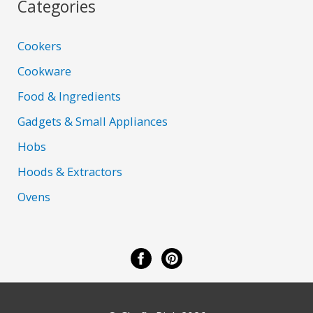
Categories
Cookers
Cookware
Food & Ingredients
Gadgets & Small Appliances
Hobs
Hoods & Extractors
Ovens