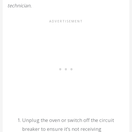
technician.
Unplug the oven or switch off the circuit
breaker to ensure it’s not receiving