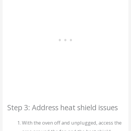
Step 3: Address heat shield issues
With the oven off and unplugged, access the