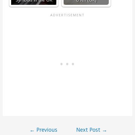
←
Previous
Next Post
→