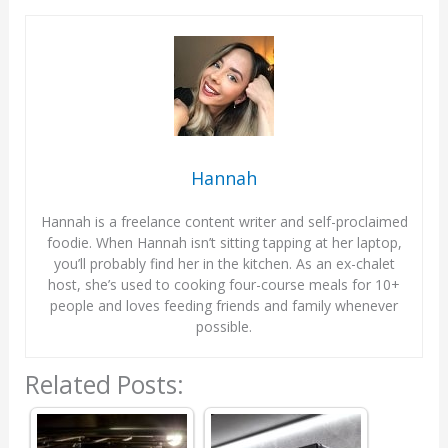
Hannah
Hannah is a freelance content writer and self-proclaimed
foodie. When Hannah isn’t sitting tapping at her laptop,
you’ll probably find her in the kitchen. As an ex-chalet
host, she’s used to cooking four-course meals for 10+
people and loves feeding friends and family whenever
possible.
Related Posts: