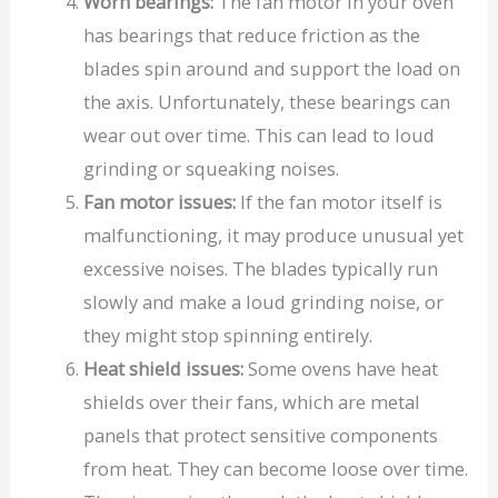
Worn bearings:
The fan motor in your oven
has bearings that reduce friction as the
blades spin around and support the load on
the axis. Unfortunately, these bearings can
wear out over time. This can lead to loud
grinding or squeaking noises.
Fan motor issues:
If the fan motor itself is
malfunctioning, it may produce unusual yet
excessive noises. The blades typically run
slowly and make a loud grinding noise, or
they might stop spinning entirely.
Heat shield issues:
Some ovens have heat
shields over their fans, which are metal
panels that protect sensitive components
from heat. They can become loose over time.