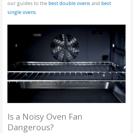
our guides to the
best double ovens
and
best
single ovens
.
Is a Noisy Oven Fan
Dangerous?