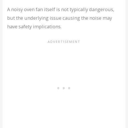
A noisy oven fan itself is not typically dangerous,
but the underlying issue causing the noise may
have safety implications.