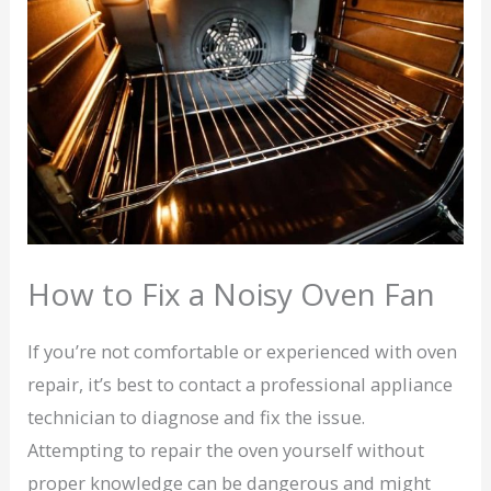
How to Fix a Noisy Oven Fan
If you’re not comfortable or experienced with oven
repair, it’s best to contact a professional appliance
technician to diagnose and fix the issue.
Attempting to repair the oven yourself without
proper knowledge can be dangerous and might