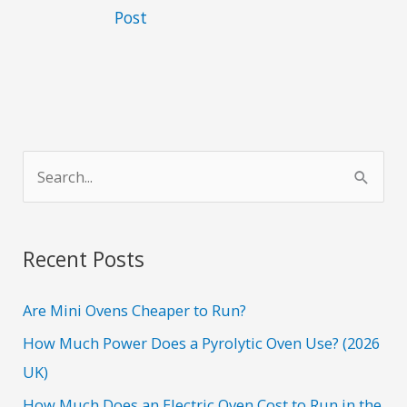
Post
S
e
a
r
Recent Posts
c
h
Are Mini Ovens Cheaper to Run?
f
How Much Power Does a Pyrolytic Oven Use? (2026
o
UK)
r
How Much Does an Electric Oven Cost to Run in the