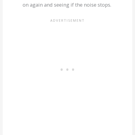
on again and seeing if the noise stops.