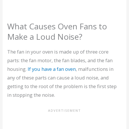
What Causes Oven Fans to
Make a Loud Noise?
The fan in your oven is made up of three core
parts: the fan motor, the fan blades, and the fan
housing.
If you have a fan oven
, malfunctions in
any of these parts can cause a loud noise, and
getting to the root of the problem is the first step
in stopping the noise.