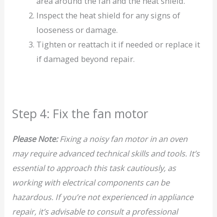
area around the fan and the heat shield.
Inspect the heat shield for any signs of
looseness or damage.
Tighten or reattach it if needed or replace it
if damaged beyond repair.
Step 4: Fix the fan motor
Please Note:
Fixing a noisy fan motor in an oven
may require advanced technical skills and tools. It’s
essential to approach this task cautiously, as
working with electrical components can be
hazardous. If you’re not experienced in appliance
repair, it’s advisable to consult a professional