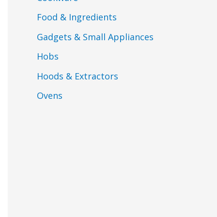
Food & Ingredients
Gadgets & Small Appliances
Hobs
Hoods & Extractors
Ovens