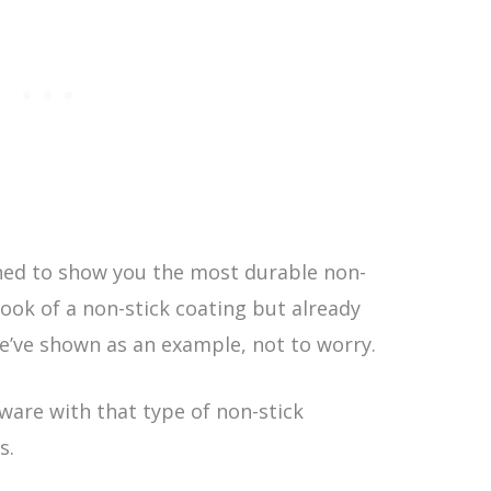
ned to show you the most durable non-
 look of a non-stick coating but already
e’ve shown as an example, not to worry.
kware with that type of non-stick
s.