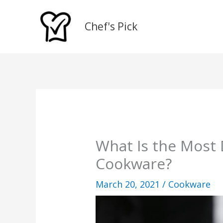
Skip
to
Chef's Pick
content
What Is the Most 
Cookware?
March 20, 2021
/
Cookware