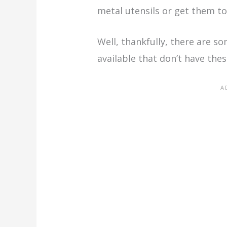
metal utensils or get them to
Well, thankfully, there are s
available that don’t have thes