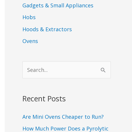
Gadgets & Small Appliances
Hobs
Hoods & Extractors
Ovens
S
e
a
Recent Posts
r
c
Are Mini Ovens Cheaper to Run?
h
How Much Power Does a Pyrolytic
f