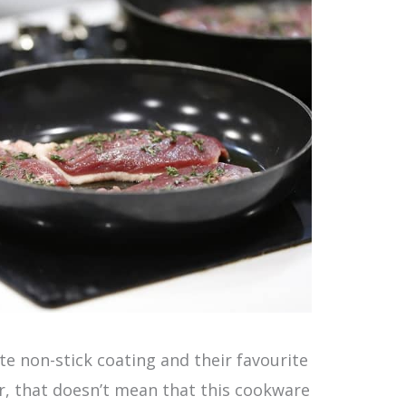
te non-stick coating and their favourite
r, that doesn’t mean that this cookware