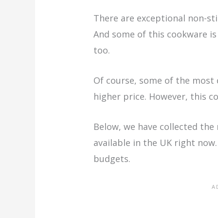
There are exceptional non-stic
And some of this cookware is
too.
Of course, some of the most 
higher price. However, this c
Below, we have collected the
available in the UK right now
budgets.