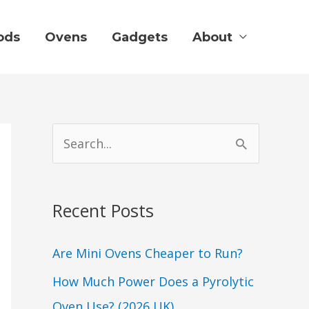
ods
Ovens
Gadgets
About
S
e
a
Recent Posts
r
c
Are Mini Ovens Cheaper to Run?
h
How Much Power Does a Pyrolytic
f
Oven Use? (2026 UK)