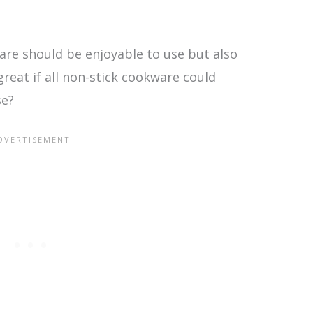
are should be enjoyable to use but also
great if all non-stick cookware could
se?