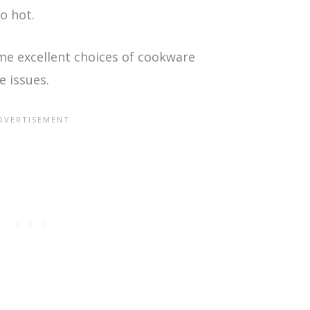
o hot.
ome excellent choices of cookware
e issues.