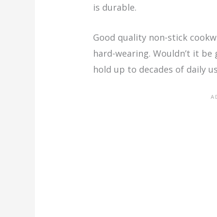
is durable.
Good quality non-stick cookw
hard-wearing. Wouldn’t it be 
hold up to decades of daily u