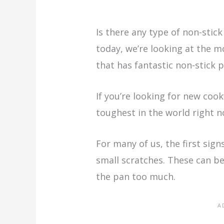
Is there any type of non-stick
today, we’re looking at the 
that has fantastic non-stick p
If you’re looking for new co
toughest in the world right no
For many of us, the first sign
small scratches. These can be
the pan too much.