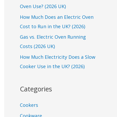
Oven Use? (2026 UK)
o
r
How Much Does an Electric Oven
:
Cost to Run in the UK? (2026)
Gas vs. Electric Oven Running
Costs (2026 UK)
How Much Electricity Does a Slow
Cooker Use in the UK? (2026)
Categories
Cookers
Cookware