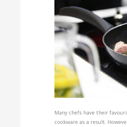
Many chefs have their favouri
cookware as a result. Howeve