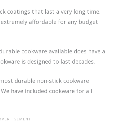
k coatings that last a very long time.
 extremely affordable for any budget
durable cookware available does have a
ookware is designed to last decades.
 most durable non-stick cookware
. We have included cookware for all