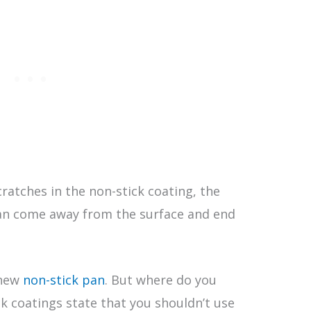
cratches in the non-stick coating, the
can come away from the surface and end
 new
non-stick pan
. But where do you
ck coatings state that you shouldn’t use