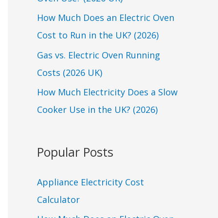
o
r
How Much Does an Electric Oven
:
Cost to Run in the UK? (2026)
Gas vs. Electric Oven Running
Costs (2026 UK)
How Much Electricity Does a Slow
Cooker Use in the UK? (2026)
Popular Posts
Appliance Electricity Cost
Calculator