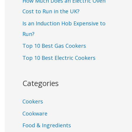
How Much Does an Electric Oven
Cost to Run in the UK?
Is an Induction Hob Expensive to
Run?
Top 10 Best Gas Cookers
Top 10 Best Electric Cookers
Categories
Cookers
Cookware
Food & Ingredients