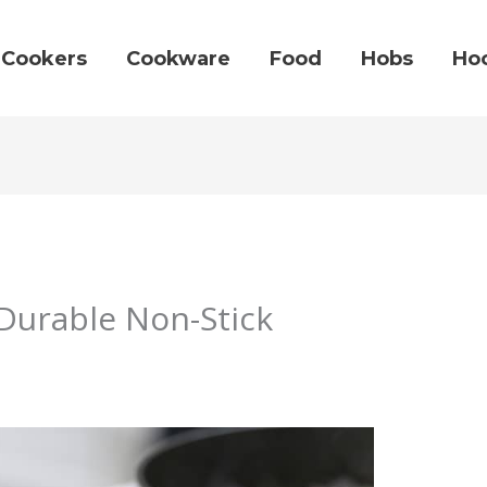
Cookers
Cookware
Food
Hobs
Ho
Durable Non-Stick