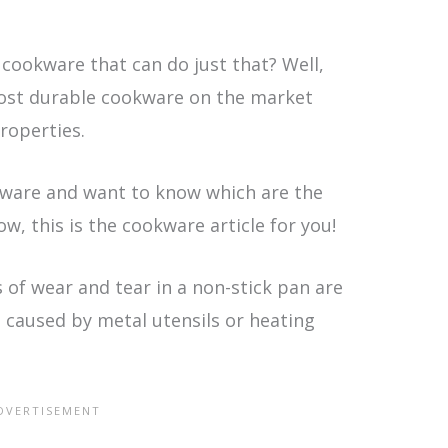
 cookware that can do just that? Well,
most durable cookware on the market
roperties.
okware and want to know which are the
w, this is the cookware article for you!
s of wear and tear in a non-stick pan are
 caused by metal utensils or heating