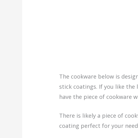
The cookware below is desig
stick coatings. If you like the
have the piece of cookware w
There is likely a piece of coo
coating perfect for your need