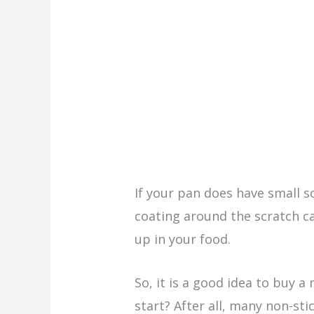
If your pan does have small s
coating around the scratch 
up in your food.
So, it is a good idea to buy a
start? After all, many non-sti